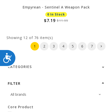
Empyrean - Sentinel A Weapon Pack
0 In Stock
$7.19
$11.99
Showing
12
of 76 item(s)
1
2
3
4
5
6
7
ACCESSIBILITY
CATEGORIES
FILTER
Core Product