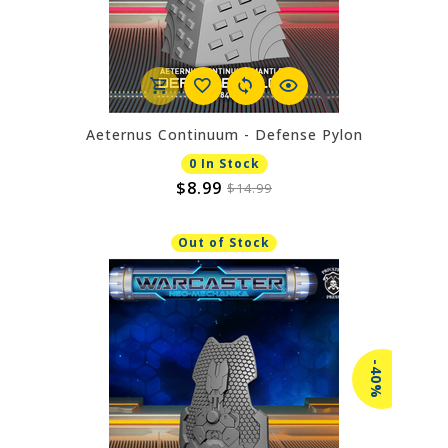
Aeternus Continuum - Defense Pylon
0 In Stock
$8.99
$14.99
Out of Stock
-40%