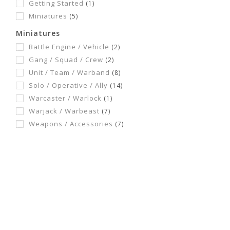
Getting Started
(1)
Miniatures
(5)
Miniatures
Battle Engine / Vehicle
(2)
Gang / Squad / Crew
(2)
Unit / Team / Warband
(8)
Solo / Operative / Ally
(14)
Warcaster / Warlock
(1)
Warjack / Warbeast
(7)
Weapons / Accessories
(7)