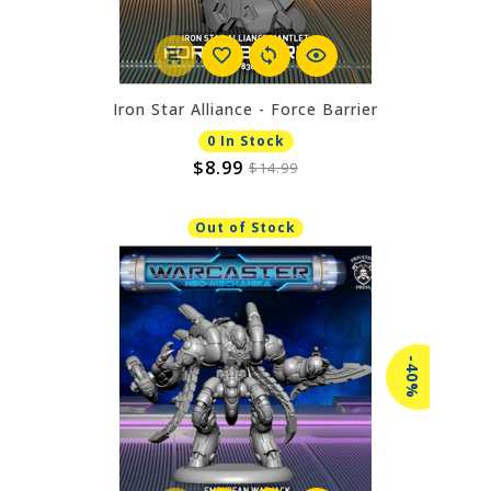
Iron Star Alliance - Force Barrier
0 In Stock
$8.99
$14.99
Out of Stock
-40%