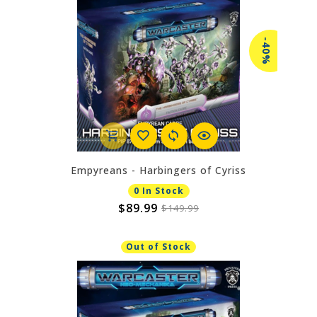
-40%
Empyreans - Harbingers of Cyriss
0 In Stock
$89.99
$149.99
Out of Stock