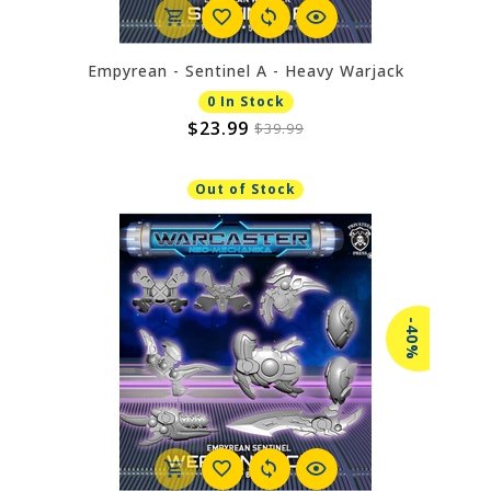
Empyrean - Sentinel A - Heavy Warjack
0 In Stock
$23.99
$39.99
Out of Stock
-40%