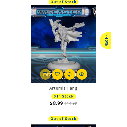
Out of Stock
-40%
Artemis Fang
0 In Stock
$8.99
$14.99
Out of Stock