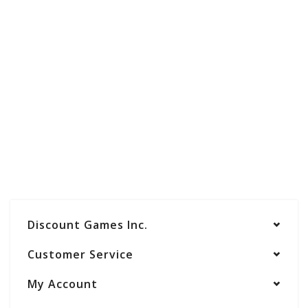
Discount Games Inc.
Customer Service
My Account