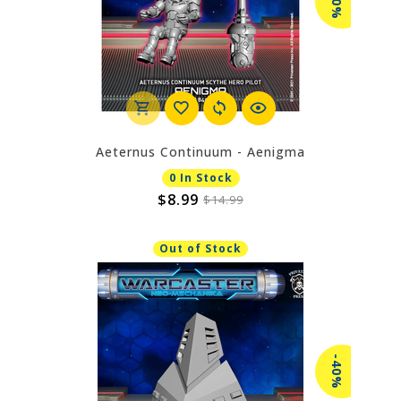
-40%
Aeternus Continuum - Aenigma
0 In Stock
$8.99
$14.99
Out of Stock
-40%