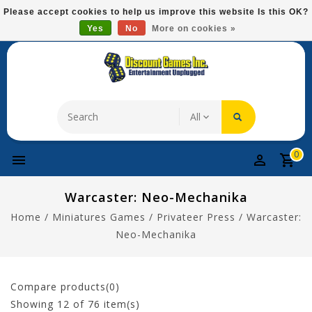
Please
Please accept cookies to help us improve this website Is this OK?
note:
Yes
No
More on cookies »
Free Domestic Shipping On Most Items At $75!
This
website
includes
an
accessibility
system.
0
Warcaster: Neo-Mechanika
Home
/
Miniatures Games
/
Privateer Press
/
Warcaster:
Neo-Mechanika
Compare products(0)
Showing
12
of 76 item(s)