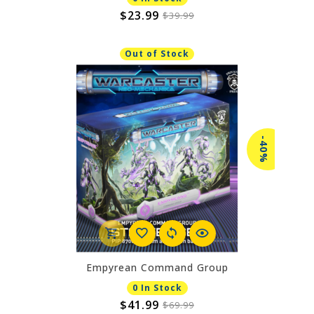
$23.99
$39.99
Out of Stock
-40%
Empyrean Command Group
0 In Stock
$41.99
$69.99