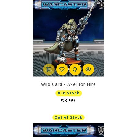
Wild Card - Axel for Hire
0 In Stock
$8.99
Out of Stock