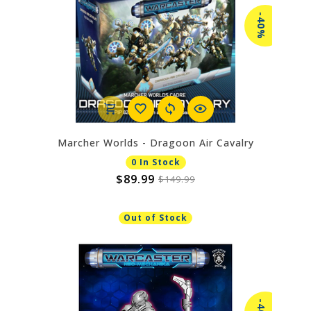
-40%
Marcher Worlds - Dragoon Air Cavalry
0 In Stock
$89.99
$149.99
Out of Stock