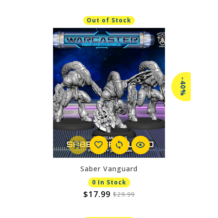
Out of Stock
-40%
Saber Vanguard
0 In Stock
$17.99
$29.99