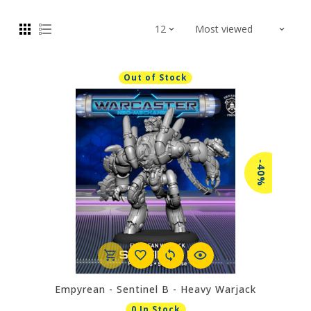
Out of Stock
-40%
Empyrean - Sentinel B - Heavy Warjack
0 In Stock