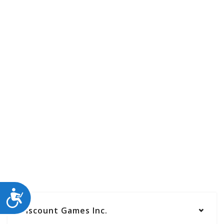
ACCESSIBILITY
Discount Games Inc.