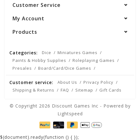
Customer Service
My Account
Products
Categories:
Dice
Miniatures Games
Paints & Hobby Supplies
Roleplaying Games
Presales
Board/Card/Dice Games
Customer service:
About Us
Privacy Policy
Shipping & Returns
FAQ
Sitemap
Gift Cards
© Copyright 2026 Discount Games Inc - Powered by
Lightspeed
$(document).ready(function () {
});