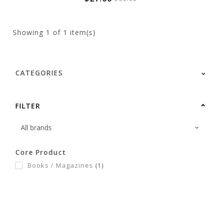
Showing
1
of 1 item(s)
CATEGORIES
FILTER
Core Product
Books / Magazines
(1)