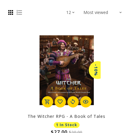
-10%
The Witcher RPG - A Book of Tales
1 In Stock
$27.00
$30.00