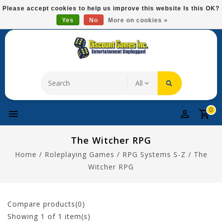
Please
Please accept cookies to help us improve this website Is this OK?
note:
Yes
No
More on cookies »
Free Domestic Shipping On Most Items At $75!
This
website
includes
an
accessibility
system.
0
The Witcher RPG
Home
/
Roleplaying Games
/
RPG Systems S-Z
/
The
Witcher RPG
Compare products(0)
Showing
1
of 1 item(s)