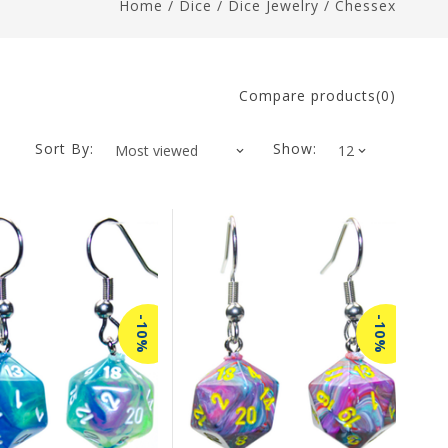
Home
/
Dice
/
Dice Jewelry
/
Chessex
Compare products(0)
Sort By:
Show:
-10%
-10%