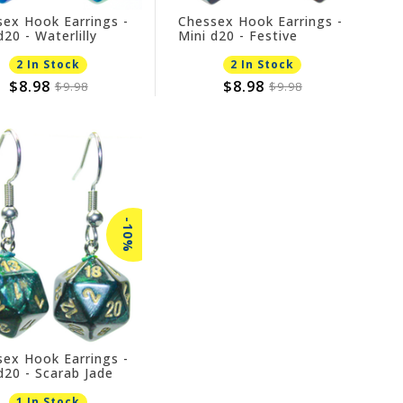
ex Hook Earrings -
Chessex Hook Earrings -
d20 - Waterlilly
Mini d20 - Festive
Mosaic
2 In Stock
2 In Stock
$8.98
$8.98
$9.98
$9.98
-10%
ex Hook Earrings -
d20 - Scarab Jade
1 In Stock