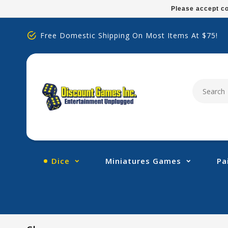
Please
Please accept co
note:
This
Free Domestic Shipping On Most Items At $75!
website
includes
an
accessibility
system.
Press
Control-
F11
to
adjust
Dice
Miniatures Games
Pa
the
website
to
people
with