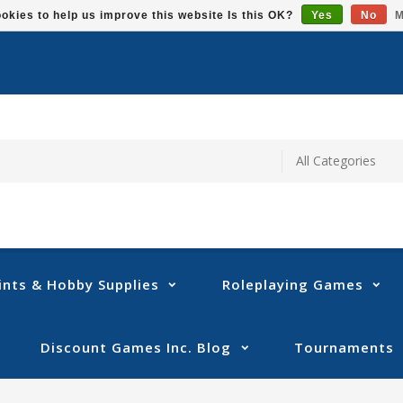
okies to help us improve this website Is this OK?
Yes
No
M
ints & Hobby Supplies
Roleplaying Games
Discount Games Inc. Blog
Tournaments