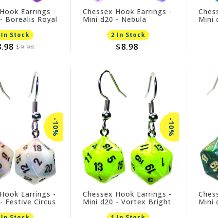
Hook Earrings -
Chessex Hook Earrings -
Chess
- Borealis Royal
Mini d20 - Nebula
Mini 
Nocturnal
 In Stock
2 In Stock
.98
$8.98
$9.98
-10%
-10%
Hook Earrings -
Chessex Hook Earrings -
Chess
- Festive Circus
Mini d20 - Vortex Bright
Mini 
Green
 In Stock
1 In Stock