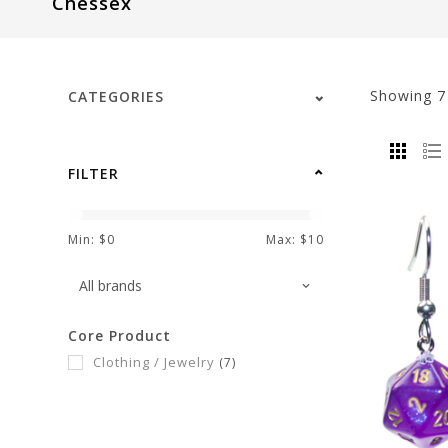
Chessex
visual
disabilities
who
are
Showing
CATEGORIES
using
a
screen
FILTER
reader;
Press
Control-
Min: $
0
Max: $
10
F10
to
open
Core Product
an
Clothing / Jewelry
(7)
accessibility
menu.