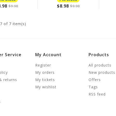
.98
$8.98
$9.98
$9.98
7
of 7 item(s)
r Service
My Account
Products
Register
All products
olicy
My orders
New products
& returns
My tickets
Offers
My wishlist
Tags
RSS feed
s