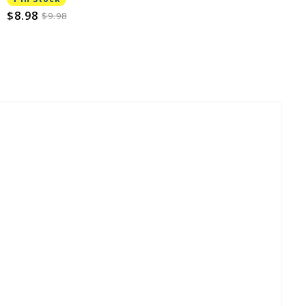
$8.98
$9.98