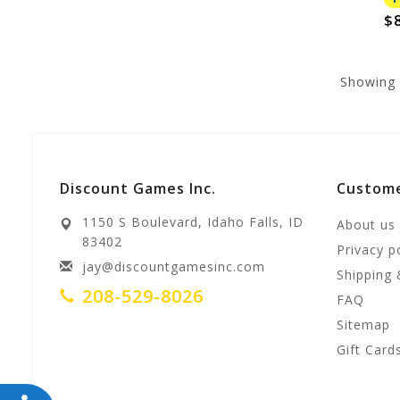
$8
Showing
Discount Games Inc.
Custome
1150 S Boulevard, Idaho Falls, ID
About us
83402
Privacy p
jay@discountgamesinc.com
Shipping 
208-529-8026
FAQ
Sitemap
Gift Card