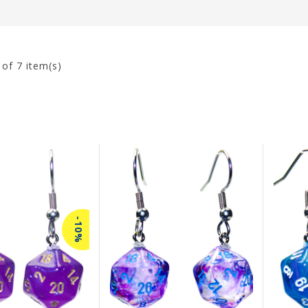
7
of 7 item(s)
-10%