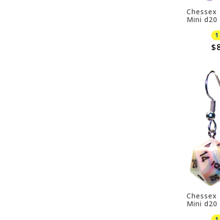
Chessex 
Mini d20 
Purple
1
$8
Chessex 
Mini d20 
1