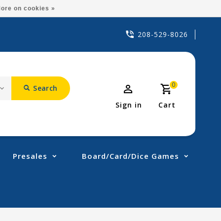
ore on cookies »
208-529-8026
0
Search
Sign in
Cart
Presales
Board/Card/Dice Games