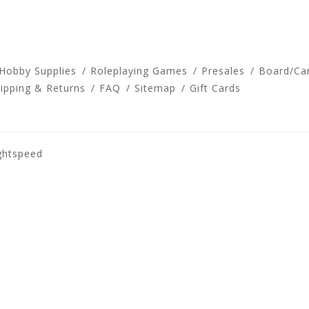
 Hobby Supplies
Roleplaying Games
Presales
Board/Ca
ipping & Returns
FAQ
Sitemap
Gift Cards
ghtspeed