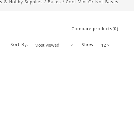
ts & Hobby Supplies
/
Bases
/
Cool Mini Or Not Bases
Compare products(0)
Sort By:
Show: