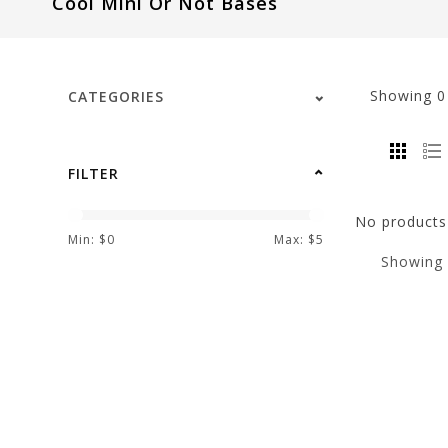
Cool Mini Or Not Bases
visual
disabilities
who
are
Showing
CATEGORIES
using
a
screen
FILTER
reader;
Press
No products 
Control-
Min: $
0
Max: $
5
Showing
F10
to
open
an
accessibility
menu.