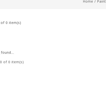
Home
/
Pain
0
of 0 item(s)
found...
0
of 0 item(s)