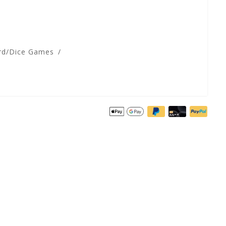
rd/Dice Games