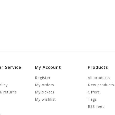
r Service
My Account
Products
Register
All products
olicy
My orders
New products
& returns
My tickets
Offers
My wishlist
Tags
RSS feed
s