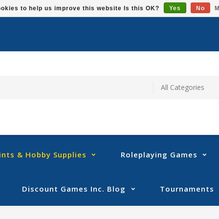
okies to help us improve this website Is this OK?
Yes
No
M
ints & Hobby Supplies
Roleplaying Games
Discount Games Inc. Blog
Tournaments