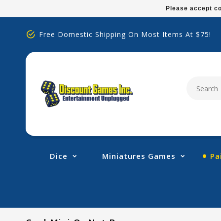
Please
Please accept co
note:
This
Free Domestic Shipping On Most Items At $75!
website
includes
an
accessibility
system.
Press
Control-
F11
to
adjust
Dice
Miniatures Games
Pa
the
website
to
people
with