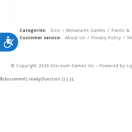
Categories:
Dice
Miniatures Games
Paints &
Customer service:
About Us
Privacy Policy
Sh
ACCESSIBILITY
© Copyright 2026 Discount Games Inc - Powered by
Li
$(document).ready(function () {
});