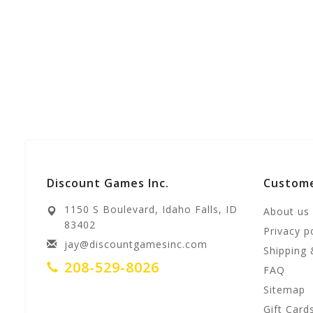
Discount Games Inc.
Custome
1150 S Boulevard, Idaho Falls, ID
About us
83402
Privacy p
jay@discountgamesinc.com
Shipping 
208-529-8026
FAQ
Sitemap
Gift Card