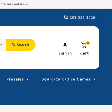
ore on cookies »
208-529-8026
0
Search
Sign in
Cart
Presales
Board/Card/Dice Games