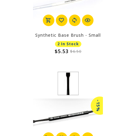
Synthetic Base Brush - Small
2 In Stock
$5.53
$6.50
-15%