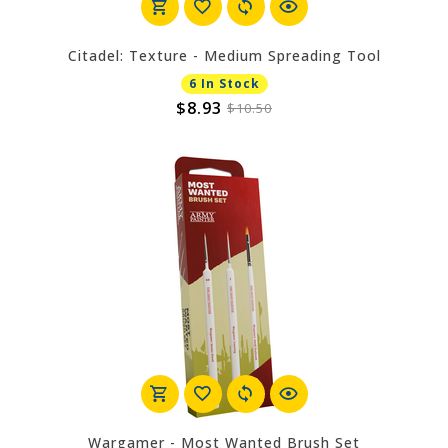
Citadel: Texture - Medium Spreading Tool
6 In Stock
$8.93
$10.50
Wargamer - Most Wanted Brush Set