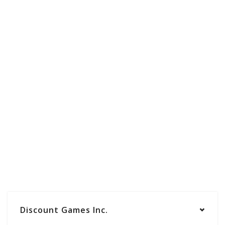
Discount Games Inc.