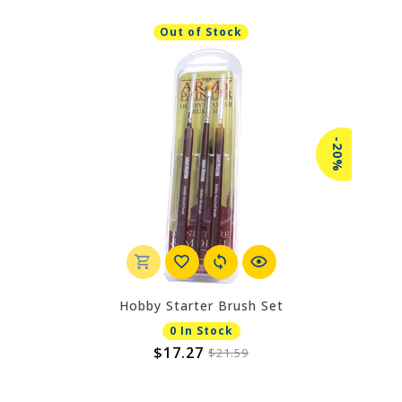
Out of Stock
-20%
Hobby Starter Brush Set
0 In Stock
$17.27
$21.59