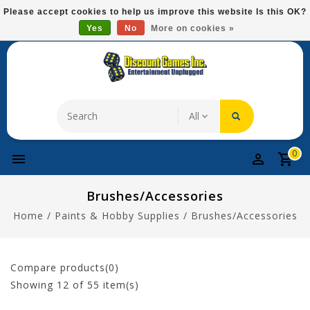
Please
Please accept cookies to help us improve this website Is this OK?
note:
Yes
No
More on cookies »
Free Domestic Shipping On Most Items At $75!
This
website
includes
an
accessibility
system.
0
Brushes/Accessories
Home
/
Paints & Hobby Supplies
/
Brushes/Accessories
Compare products(0)
Showing
12
of 55 item(s)