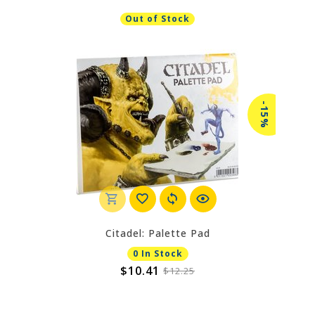
Out of Stock
-15%
Citadel: Palette Pad
0 In Stock
$10.41
$12.25