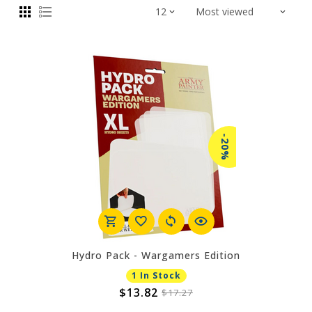
-20%
Hydro Pack - Wargamers Edition
1 In Stock
$13.82
$17.27