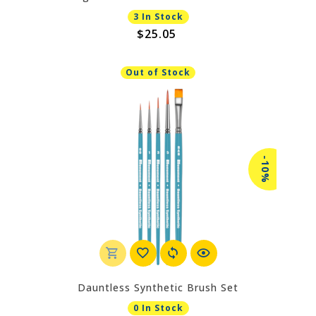
3 In Stock
$25.05
Out of Stock
-10%
Dauntless Synthetic Brush Set
0 In Stock