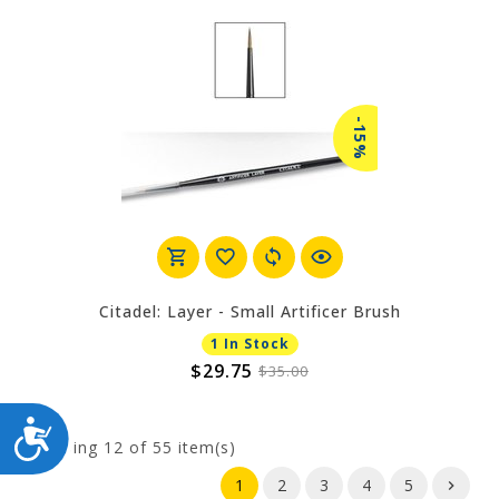
-15%
Citadel: Layer - Small Artificer Brush
1 In Stock
$29.75
$35.00
ACCESSIBILITY
Showing
12
of 55 item(s)
1
2
3
4
5