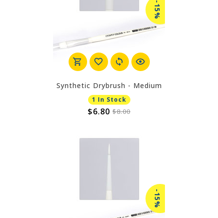
-15%
Synthetic Drybrush - Medium
1 In Stock
$6.80
$8.00
-15%