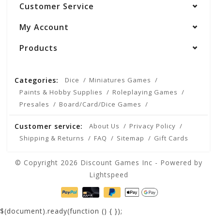
Customer Service
My Account
Products
Categories:
Dice
Miniatures Games
Paints & Hobby Supplies
Roleplaying Games
Presales
Board/Card/Dice Games
Customer service:
About Us
Privacy Policy
Shipping & Returns
FAQ
Sitemap
Gift Cards
© Copyright 2026 Discount Games Inc - Powered by
Lightspeed
$(document).ready(function () {
});