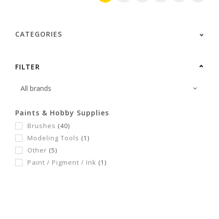
CATEGORIES
FILTER
Paints & Hobby Supplies
Brushes
(40)
Modeling Tools
(1)
Other
(5)
Paint / Pigment / Ink
(1)