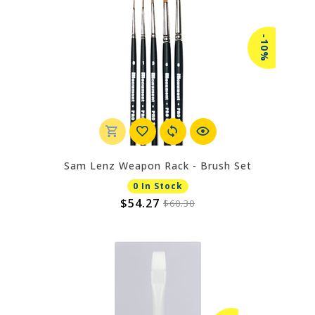
-10%
Sam Lenz Weapon Rack - Brush Set
0 In Stock
$54.27
$60.30