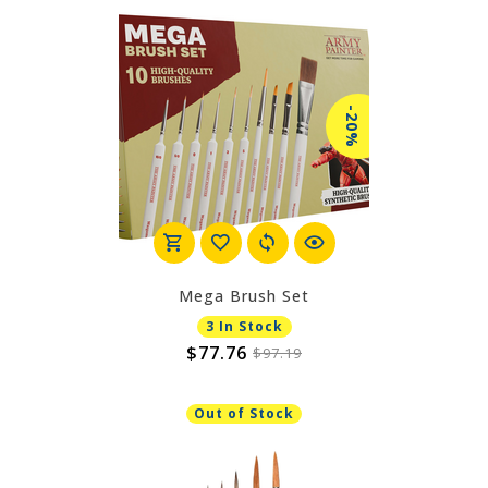
-20%
Mega Brush Set
3 In Stock
$77.76
$97.19
Out of Stock