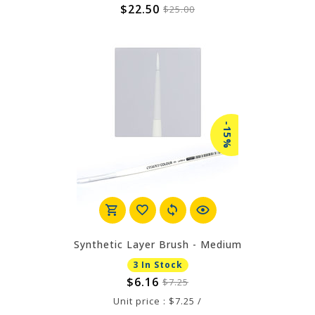
$22.50
$25.00
-15%
Synthetic Layer Brush - Medium
3 In Stock
$6.16
$7.25
Unit price : $7.25 /