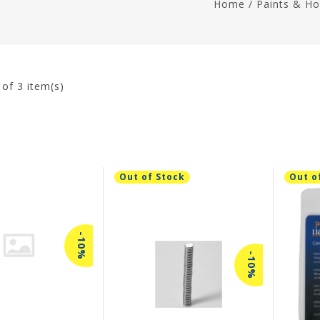
Home
/
Paints & Ho
3
of 3 item(s)
Out of Stock
Out o
-10%
-10%