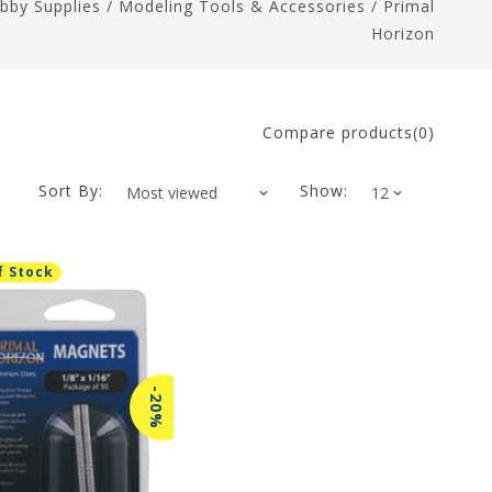
bby Supplies
/
Modeling Tools & Accessories
/
Primal
Horizon
Compare products(0)
Sort By:
Show:
f Stock
-20%