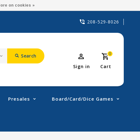
ore on cookies »
208-529-8026
0
Search
Sign in
Cart
Presales
Board/Card/Dice Games