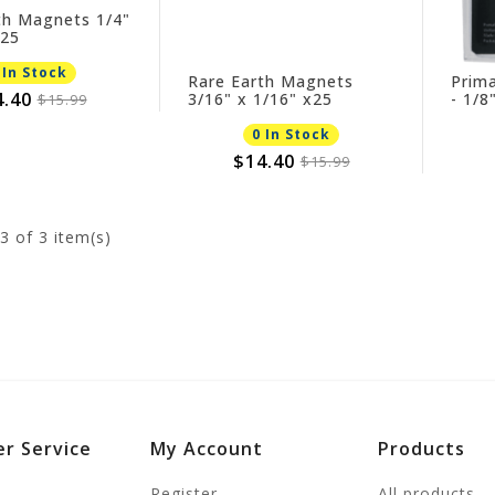
th Magnets 1/4"
x25
 In Stock
Rare Earth Magnets
Prim
4.40
3/16" x 1/16" x25
- 1/8
$15.99
0 In Stock
$14.40
$15.99
3
of 3 item(s)
r Service
My Account
Products
Register
All products