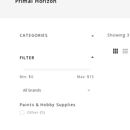
Primal Horizon
visual
disabilities
who
are
using
Showing
CATEGORIES
a
screen
reader;
FILTER
Press
Control-
F10
Min: $
0
Max: $
15
to
open
an
Paints & Hobby Supplies
accessibility
Other
(1)
menu.