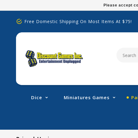
Please
Please accept co
note:
This
Free Domestic Shipping On Most Items At $75!
website
includes
an
accessibility
system.
Press
Control-
F11
to
adjust
Dice
Miniatures Games
Pa
the
website
to
people
with