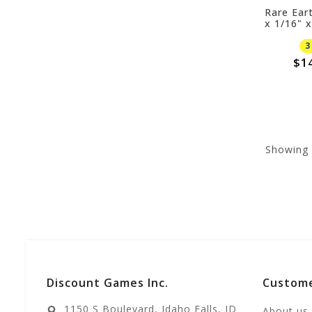
Rare Ear
x 1/16" 
3
$1
Showing
Discount Games Inc.
Custome
1150 S Boulevard, Idaho Falls, ID
About us