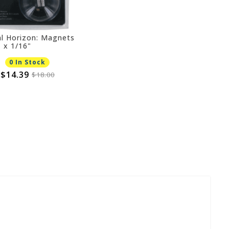
al Horizon: Magnets
" x 1/16"
0 In Stock
$14.39
$18.00