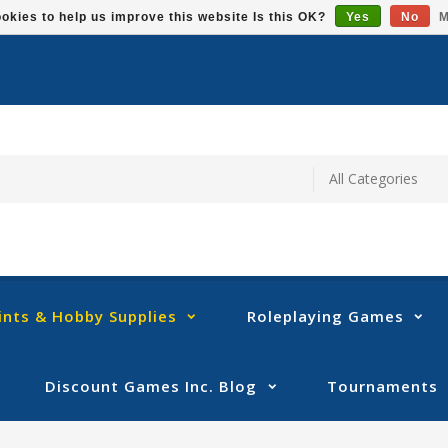
okies to help us improve this website Is this OK?
Yes
No
M
ints & Hobby Supplies
Roleplaying Games
Discount Games Inc. Blog
Tournaments