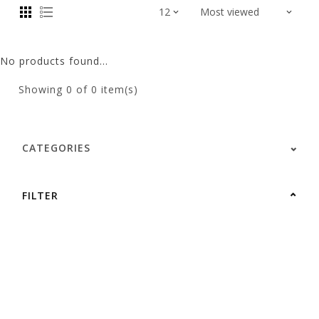
No products found...
Showing
0
of 0 item(s)
CATEGORIES
FILTER