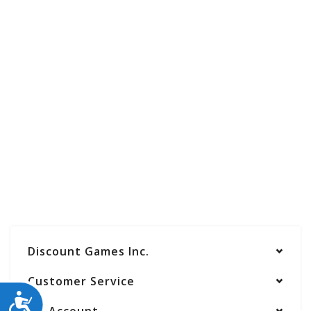
Discount Games Inc.
Customer Service
ACCESSIBILITY