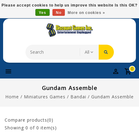
Please
Please accept cookies to help us improve this website Is this OK?
note:
Yes
No
More on cookies »
Free Domestic Shipping On Most Items At $75!
This
website
includes
an
accessibility
system.
0
Gundam Assemble
Home
/
Miniatures Games
/
Bandai
/
Gundam Assemble
Compare products(0)
Showing
0
of 0 item(s)