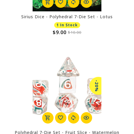
Sirius Dice - Polyhedral 7-Die Set - Lotus
1 In Stock
$9.00
$10.00
-20%
Polyhedral 7-Die Set - Fruit Slice - Watermelon