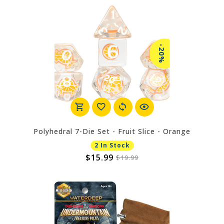
-20%
Polyhedral 7-Die Set - Fruit Slice - Orange
2 In Stock
$15.99
$19.99