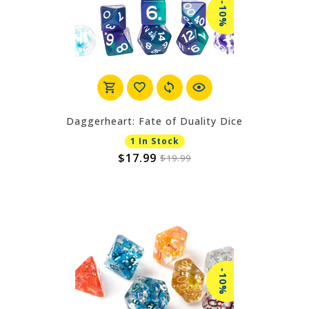
-10%
Daggerheart: Fate of Duality Dice
1 In Stock
$17.99
$19.99
-10%