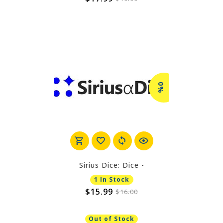
0%
Sirius Dice: Dice -
1 In Stock
$15.99
$16.00
Out of Stock