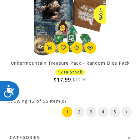
-10%
Undermountain Treasure Pack - Random Dice Pack
12 In Stock
$17.99
$19.99
ACCESSIBILITY
Showing
12
of 56 item(s)
1
2
3
4
5
CATEGORIES