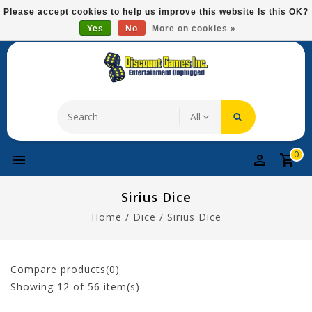
Please
Please accept cookies to help us improve this website Is this OK?
note:
Yes
No
More on cookies »
Free Domestic Shipping On Most Items At $75!
This
website
includes
an
accessibility
system.
0
Sirius Dice
Home
/
Dice
/
Sirius Dice
Compare products(0)
Showing
12
of 56 item(s)