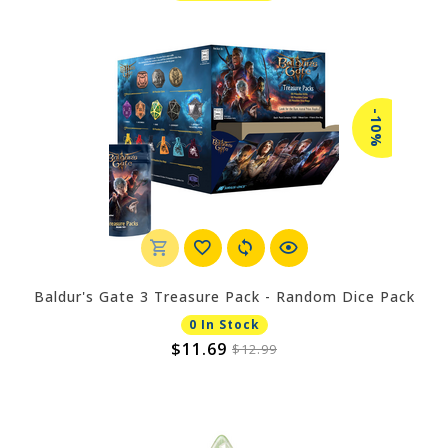
-10%
Baldur's Gate 3 Treasure Pack - Random Dice Pack
0 In Stock
$11.69
$12.99