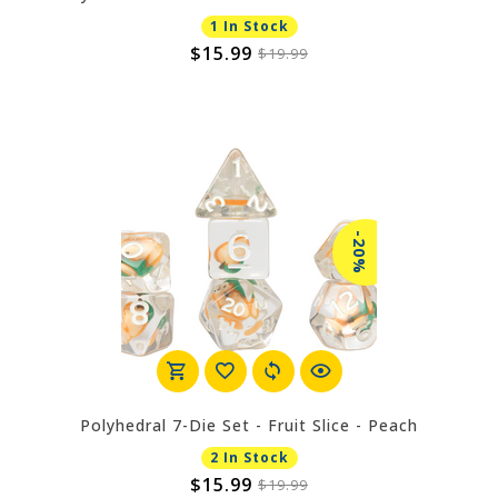
1 In Stock
$15.99
$19.99
-20%
Polyhedral 7-Die Set - Fruit Slice - Peach
2 In Stock
$15.99
$19.99