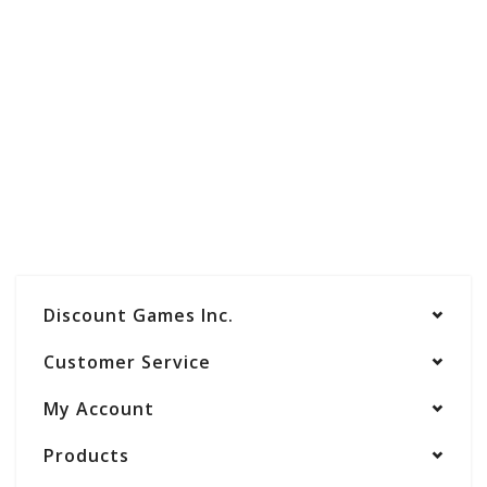
Discount Games Inc.
Customer Service
My Account
Products