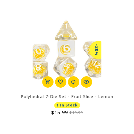
-20%
Polyhedral 7-Die Set - Fruit Slice - Lemon
1 In Stock
$15.99
$19.99