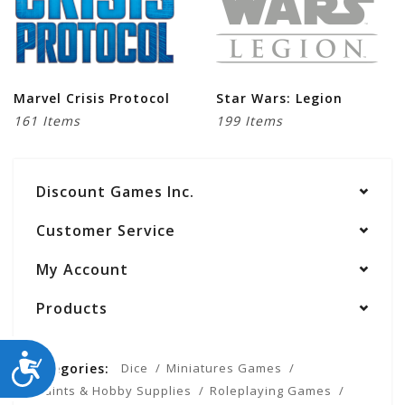
Marvel Crisis Protocol
Star Wars: Legion
161 Items
199 Items
Discount Games Inc.
Customer Service
My Account
Products
ACCESSIBILITY
Categories:
Dice
Miniatures Games
Paints & Hobby Supplies
Roleplaying Games