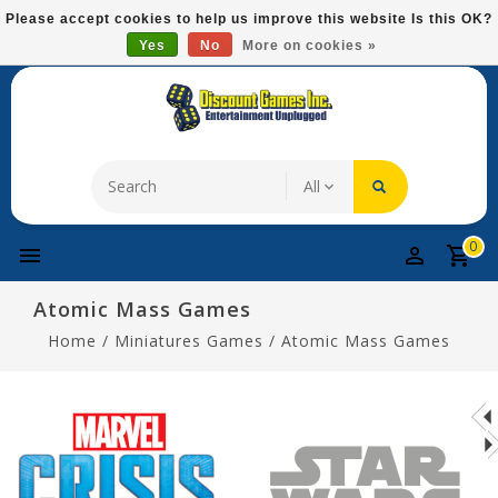
Please
Please accept cookies to help us improve this website Is this OK?
note:
Yes
No
More on cookies »
Free Domestic Shipping On Most Items At $75!
This
website
includes
an
accessibility
system.
0
Atomic Mass Games
Home
/
Miniatures Games
/
Atomic Mass Games