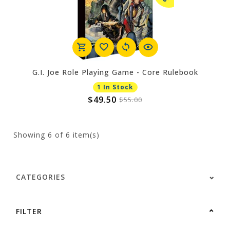
G.I. Joe Role Playing Game - Core Rulebook
1 In Stock
$49.50
$55.00
Showing
6
of 6 item(s)
CATEGORIES
FILTER