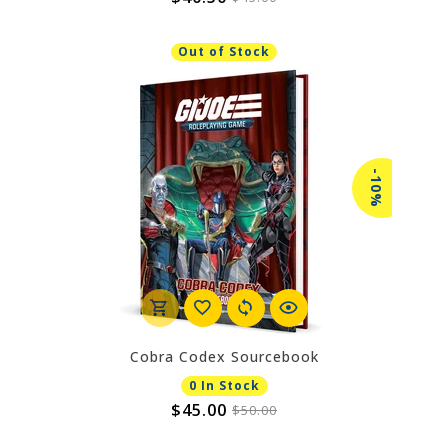
Out of Stock
-10%
Cobra Codex Sourcebook
0 In Stock
$45.00
$50.00