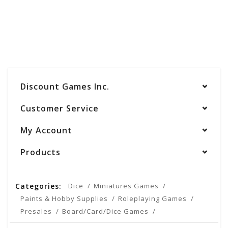
Discount Games Inc.
Customer Service
My Account
Products
Categories:
Dice
Miniatures Games
Paints & Hobby Supplies
Roleplaying Games
Presales
Board/Card/Dice Games