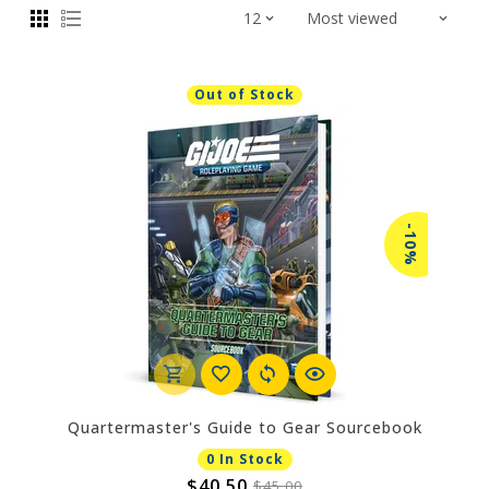
Out of Stock
-10%
Quartermaster's Guide to Gear Sourcebook
0 In Stock
$40.50
$45.00