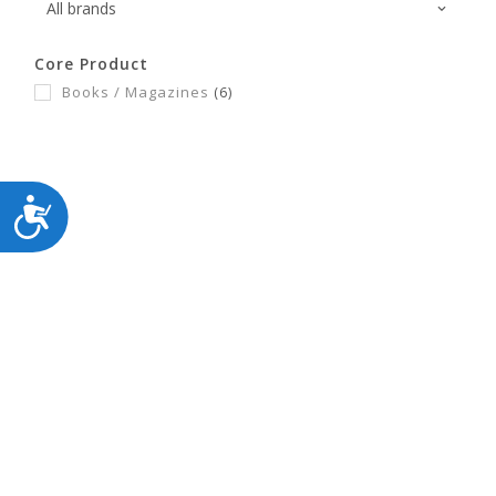
Core Product
Books / Magazines
(6)
ACCESSIBILITY