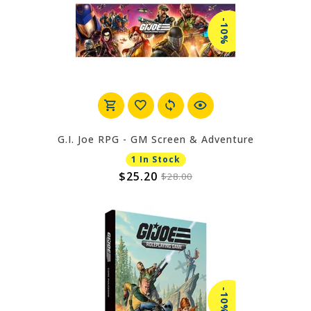
-10%
G.I. Joe RPG - GM Screen & Adventure
1 In Stock
$25.20
$28.00
-10%