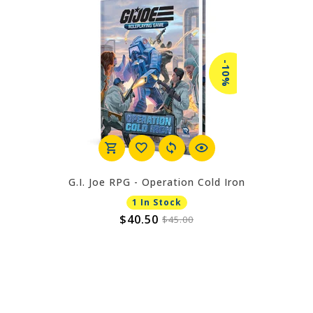
-10%
G.I. Joe RPG - Operation Cold Iron
1 In Stock
$40.50
$45.00