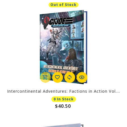
Out of Stock
Intercontinental Adventures: Factions in Action Vol. 2 Sourcebook
0 In Stock
$40.50