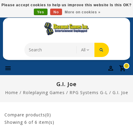
Please
Please accept cookies to help us improve this website Is this OK?
note:
Yes
No
More on cookies »
Free Domestic Shipping On Most Items At $75!
This
website
includes
an
accessibility
system.
0
G.I. Joe
Home
/
Roleplaying Games
/
RPG Systems G-L
/
G.I. Joe
Compare products(0)
Showing
6
of 6 item(s)