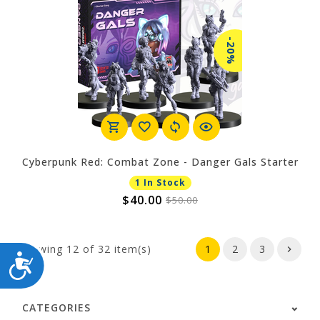
-20%
Cyberpunk Red: Combat Zone - Danger Gals Starter
1 In Stock
$40.00
$50.00
Showing
12
of 32 item(s)
1
2
3
ACCESSIBILITY
CATEGORIES