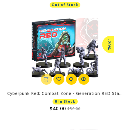
Out of Stock
-20%
Cyberpunk Red: Combat Zone - Generation RED Starter
0 In Stock
$40.00
$50.00