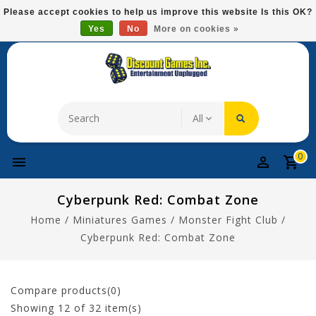
Please
Please accept cookies to help us improve this website Is this OK?
note:
Yes
No
More on cookies »
Free Domestic Shipping On Most Items At $75!
This
website
includes
an
accessibility
system.
0
Cyberpunk Red: Combat Zone
Home
/
Miniatures Games
/
Monster Fight Club
/
Cyberpunk Red: Combat Zone
Compare products(0)
Showing
12
of 32 item(s)