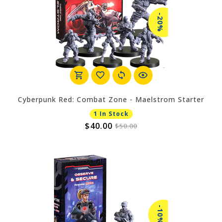
-20%
Cyberpunk Red: Combat Zone - Maelstrom Starter
1 In Stock
$40.00
$50.00
-10%