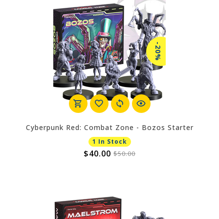
-20%
Cyberpunk Red: Combat Zone - Bozos Starter
1 In Stock
$40.00
$50.00