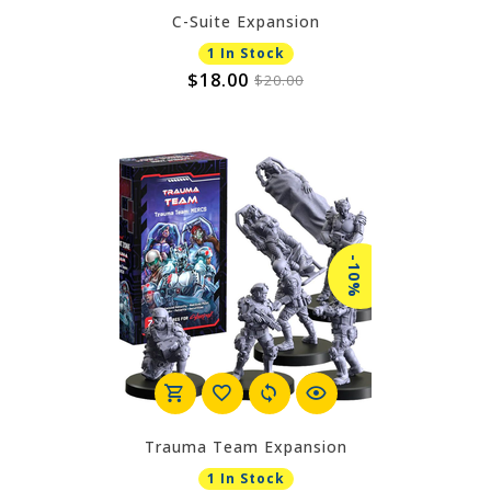
C-Suite Expansion
1 In Stock
$18.00
$20.00
-10%
Trauma Team Expansion
1 In Stock