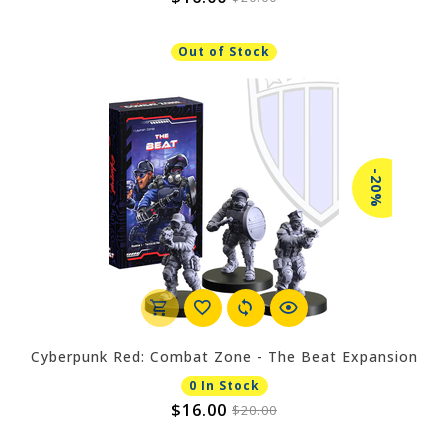
Out of Stock
-20%
Cyberpunk Red: Combat Zone - The Beat Expansion
0 In Stock
$16.00
$20.00