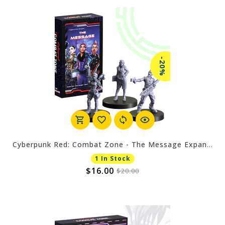
-20%
Cyberpunk Red: Combat Zone - The Message Expansion
1 In Stock
$16.00
$20.00