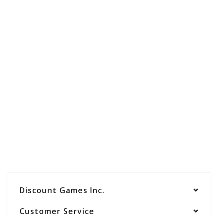
Discount Games Inc.
Customer Service