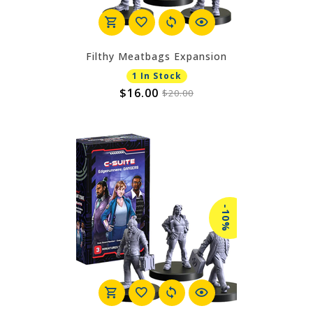
Filthy Meatbags Expansion
1 In Stock
$16.00
$20.00
-10%