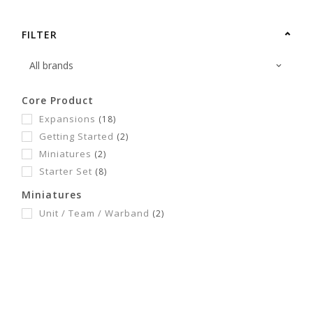
FILTER
Core Product
Expansions
(18)
Getting Started
(2)
Miniatures
(2)
Starter Set
(8)
Miniatures
Unit / Team / Warband
(2)