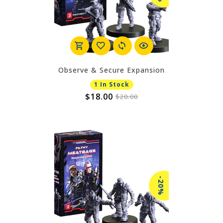
Observe & Secure Expansion
1 In Stock
$18.00
$20.00
-20%