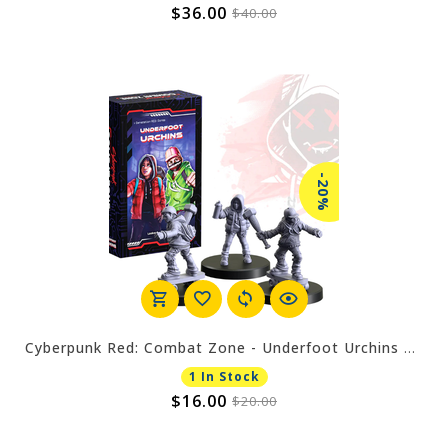
$36.00
$40.00
-20%
Cyberpunk Red: Combat Zone - Underfoot Urchins Expansion
1 In Stock
$16.00
$20.00