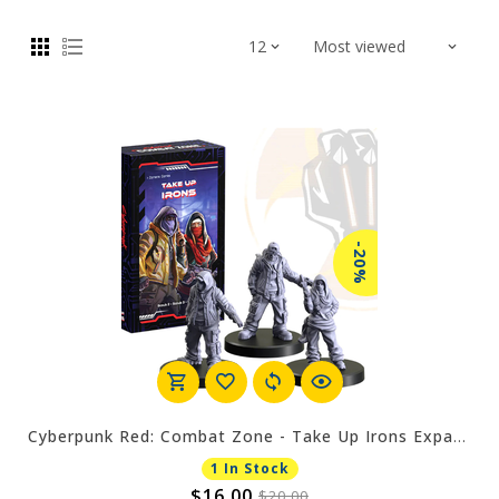
-20%
Cyberpunk Red: Combat Zone - Take Up Irons Expansion
1 In Stock
$16.00
$20.00