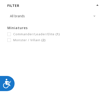
FILTER
Miniatures
Commander/Leader/Elite
(1)
Monster / Villain
(2)
ACCESSIBILITY