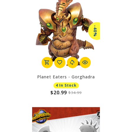
-40%
Planet Eaters - Gorghadra
4 In Stock
$20.99
$34.99