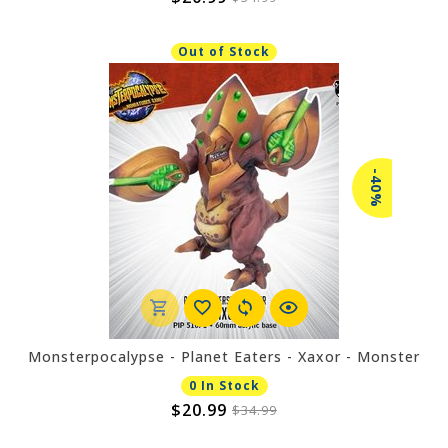
Out of Stock
-40%
Monsterpocalypse - Planet Eaters - Xaxor - Monster
0 In Stock
$20.99
$34.99