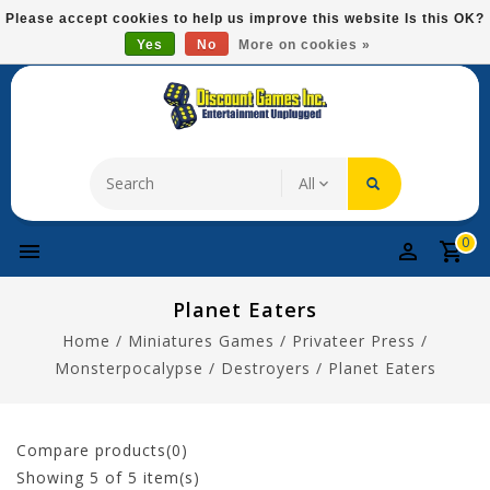
Please
Please accept cookies to help us improve this website Is this OK?
note:
Yes
No
More on cookies »
Free Domestic Shipping On Most Items At $75!
This
website
includes
an
accessibility
system.
0
Planet Eaters
Home
/
Miniatures Games
/
Privateer Press
/
Monsterpocalypse
/
Destroyers
/
Planet Eaters
Compare products(0)
Showing
5
of 5 item(s)