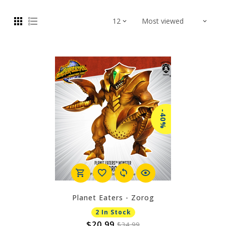
-40%
Planet Eaters - Zorog
2 In Stock
$20.99
$34.99