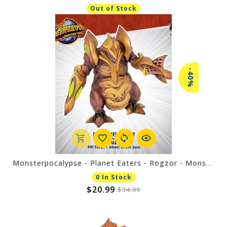
Out of Stock
-40%
Monsterpocalypse - Planet Eaters - Rogzor - Monster
0 In Stock
$20.99
$34.99