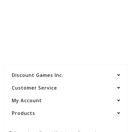
Discount Games Inc.
Customer Service
My Account
Products