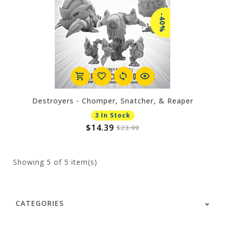
-40%
Destroyers - Chomper, Snatcher, & Reaper
3 In Stock
$14.39
$23.99
Showing
5
of 5 item(s)
CATEGORIES