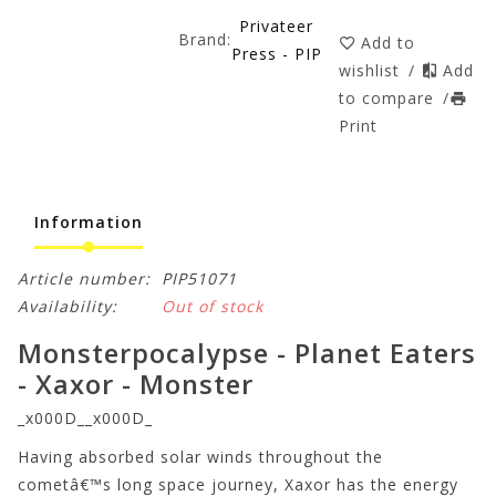
Privateer
Brand:
Add to
Press - PIP
wishlist
/
Add
to compare
/
Print
Information
Article number:
PIP51071
Availability:
Out of stock
Monsterpocalypse - Planet Eaters
- Xaxor - Monster
_x000D__x000D_
Having absorbed solar winds throughout the
cometâ€™s long space journey, Xaxor has the energy