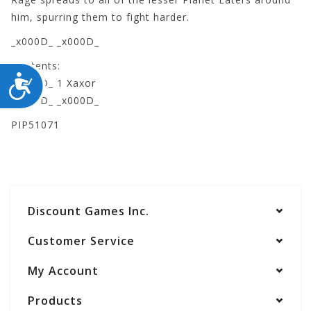
him, spurring them to fight harder.
_x000D_ _x000D_
Contents:
ACCESSIBILITY
_x000D_ 1 Xaxor
_x000D_ _x000D_
PIP51071
Discount Games Inc.
Customer Service
My Account
Products