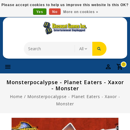
Please
Please accept cookies to help us improve this website Is this OK?
note:
Yes
No
More on cookies »
Free Domestic Shipping On Most Items At $75!
This
website
includes
an
accessibility
system.
0
Monsterpocalypse - Planet Eaters - Xaxor
- Monster
Home
/
Monsterpocalypse - Planet Eaters - Xaxor -
Monster