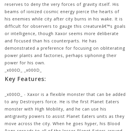
reserves to deny the very forces of gravity itself. His
beams of ionized cosmic energy pierce the hearts of
his enemies while city after city burns in his wake. It is
difficult for observers to gauge this creatureâ€™s goals
or intelligence, though Xaxor seems more deliberate
and focused than his counterparts. He has
demonstrated a preference for focusing on obliterating
power plants and factories, perhaps siphoning their
power for his own.
_x000D_ _x000D_
Key Features:
_x000D_ - Xaxor is a flexible monster that can be added
to any Destroyers force. He is the first Planet Eaters
monster with High Mobility, and he can use his
antigravity powers to assist Planet Eaters units as they
move across the city. When he goes hyper, his Blood
Rage spreads to all of the lesser Planet Eaters around