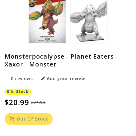
Monsterpocalypse - Planet Eaters -
Xaxor - Monster
0 reviews
Add your review
0 In Stock
$20.99
$34.99
Out Of Stock