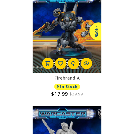
-40%
Firebrand A
9 In Stock
$17.99
$29.99