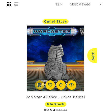
Out of Stock
-40%
Iron Star Alliance - Force Barrier
0 In Stock
$8.99
$14.99