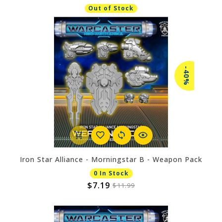
Out of Stock
-40%
Iron Star Alliance - Morningstar B - Weapon Pack
0 In Stock
$7.19
$11.99