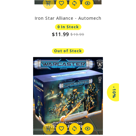
Iron Star Alliance - Automech
0 In Stock
$11.99
$19.99
Out of Stock
-10%