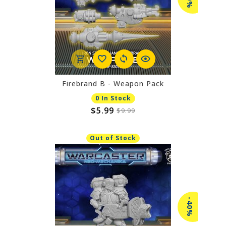
Firebrand B - Weapon Pack
0 In Stock
$5.99
$9.99
Out of Stock
-40%