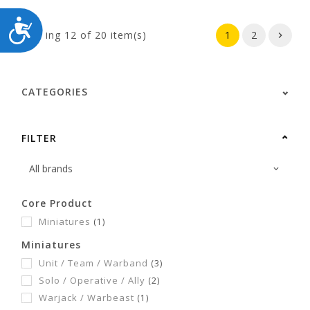
ACCESSIBILITY
Showing
12
of 20 item(s)
1
2
CATEGORIES
FILTER
Core Product
Miniatures
(1)
Miniatures
Unit / Team / Warband
(3)
Solo / Operative / Ally
(2)
Warjack / Warbeast
(1)