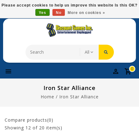
Please
Please accept cookies to help us improve this website Is this OK?
note:
Yes
No
More on cookies »
Free Domestic Shipping On Most Items At $75!
This
website
includes
an
accessibility
system.
0
Iron Star Alliance
Home
/
Iron Star Alliance
Compare products(0)
Showing
12
of 20 item(s)