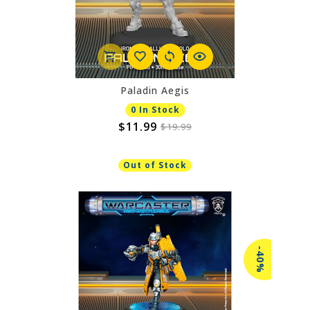
Paladin Aegis
0 In Stock
$11.99
$19.99
Out of Stock
-40%