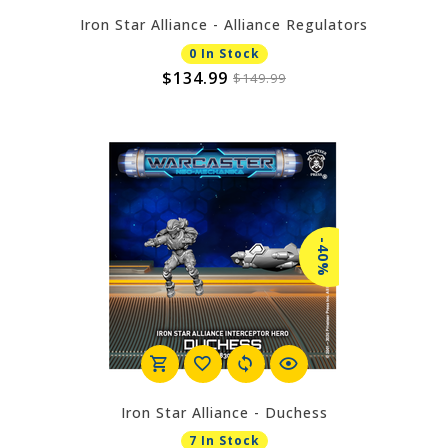
Iron Star Alliance - Alliance Regulators
0 In Stock
$134.99
$149.99
-40%
Iron Star Alliance - Duchess
7 In Stock