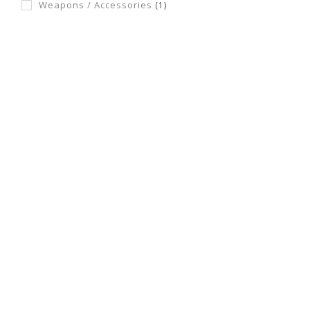
Weapons / Accessories
(1)