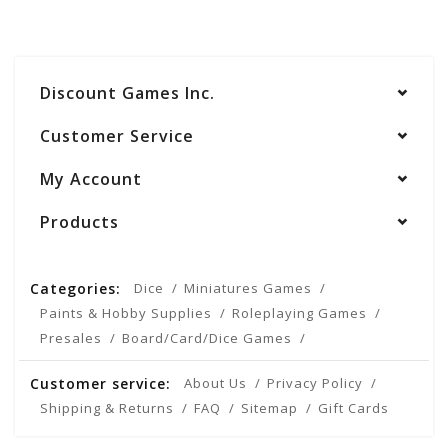
Discount Games Inc.
Customer Service
My Account
Products
Categories:
Dice
Miniatures Games
Paints & Hobby Supplies
Roleplaying Games
Presales
Board/Card/Dice Games
Customer service:
About Us
Privacy Policy
Shipping & Returns
FAQ
Sitemap
Gift Cards