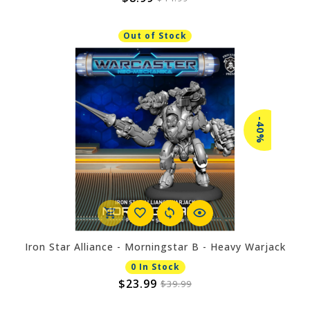
Out of Stock
-40%
Iron Star Alliance - Morningstar B - Heavy Warjack
0 In Stock
$23.99
$39.99