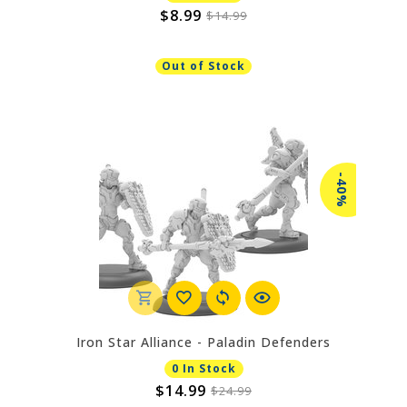
$8.99
$14.99
Out of Stock
-40%
Iron Star Alliance - Paladin Defenders
0 In Stock
$14.99
$24.99