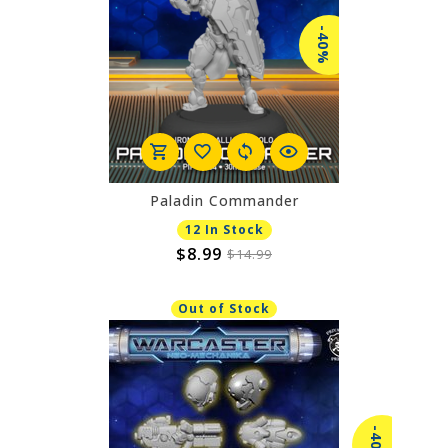
-40%
Paladin Commander
12 In Stock
$8.99
$14.99
Out of Stock
-40%