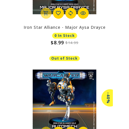
Iron Star Alliance - Major Aysa Drayce
0 In Stock
$8.99
$14.99
Out of Stock
-40%