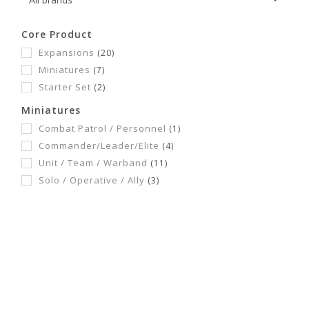
Core Product
Expansions
(20)
Miniatures
(7)
Starter Set
(2)
Miniatures
Combat Patrol / Personnel
(1)
Commander/Leader/Elite
(4)
Unit / Team / Warband
(11)
Solo / Operative / Ally
(3)