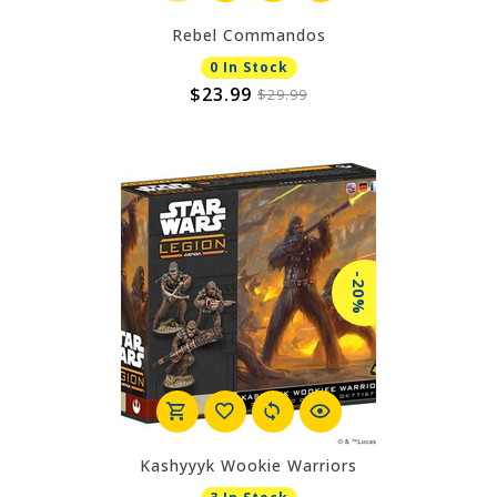
Rebel Commandos
0 In Stock
$23.99
$29.99
-20%
Kashyyyk Wookie Warriors