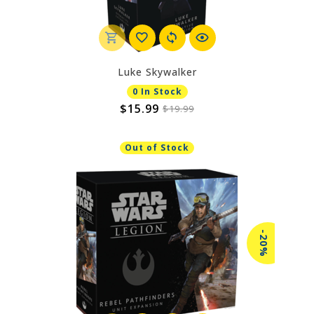
Luke Skywalker
0 In Stock
$15.99
$19.99
Out of Stock
-20%