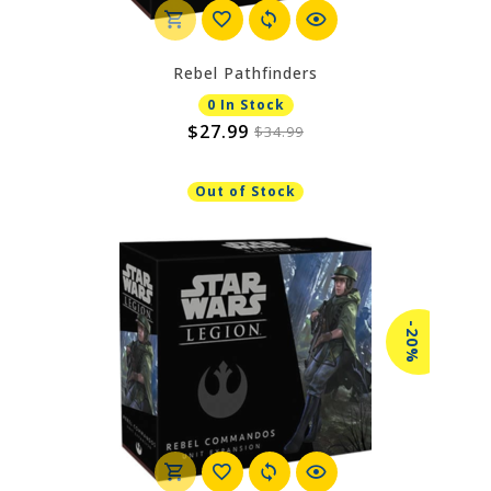
Rebel Pathfinders
0 In Stock
$27.99
$34.99
Out of Stock
-20%