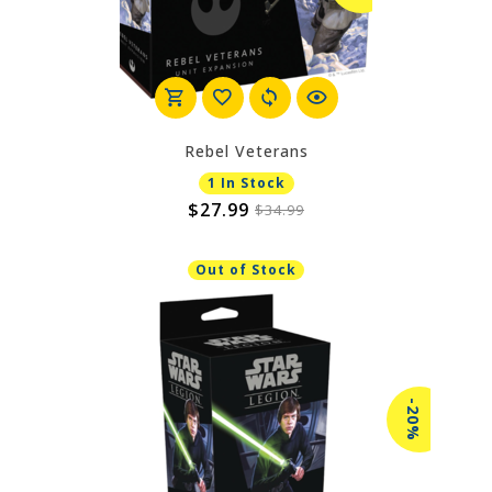
Rebel Veterans
1 In Stock
$27.99
$34.99
Out of Stock
-20%