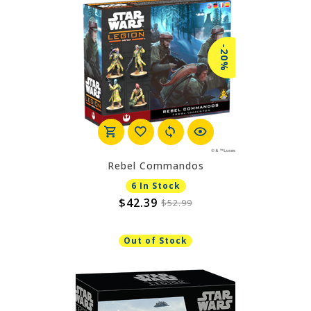
-20%
Rebel Commandos
6 In Stock
$42.39
$52.99
Out of Stock