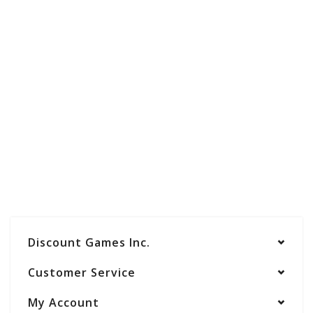
Discount Games Inc.
Customer Service
My Account