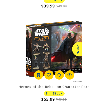
3 In Stock
$39.99
$49.99
-20%
Heroes of the Rebellion Character Pack
3 In Stock
$55.99
$69.99