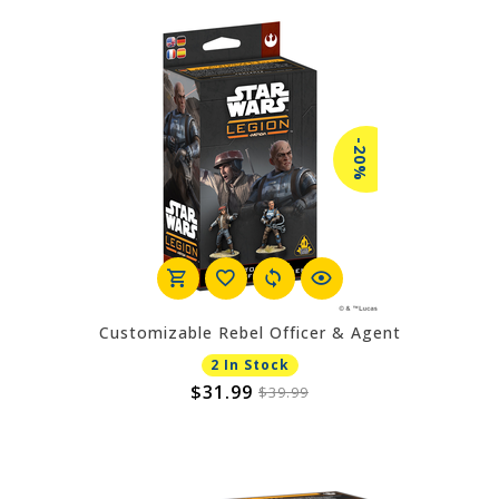
-20%
Customizable Rebel Officer & Agent
2 In Stock
$31.99
$39.99