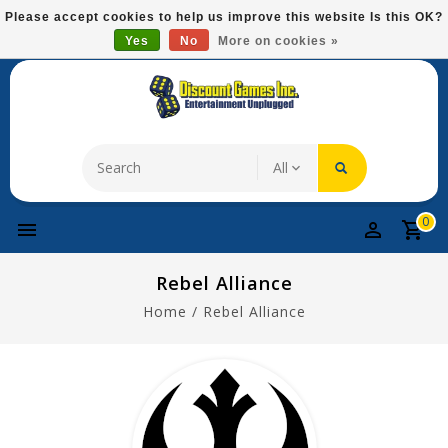
Please
Please accept cookies to help us improve this website Is this OK?
note:
Yes
No
More on cookies »
Free Domestic Shipping On Most Items At $75!
This
website
includes
an
accessibility
system.
0
Rebel Alliance
Home
/
Rebel Alliance