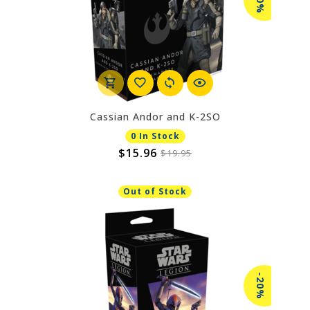
-20%
Cassian Andor and K-2SO
0 In Stock
$15.96
$19.95
Out of Stock
-20%