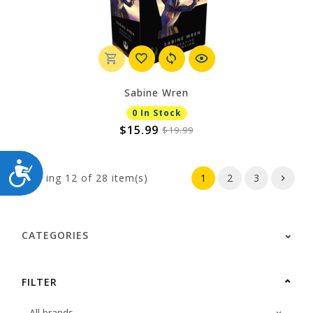
Sabine Wren
0 In Stock
$15.99
$19.99
ACCESSIBILITY
Showing
12
of 28 item(s)
1
2
3
CATEGORIES
FILTER