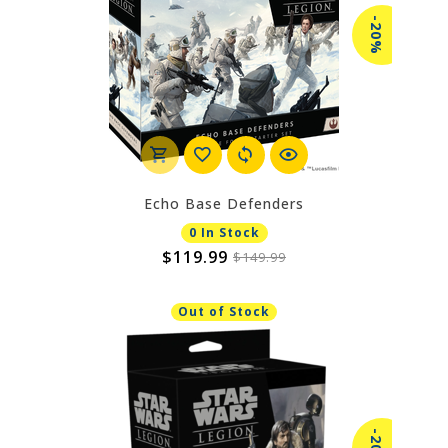
-20%
Echo Base Defenders
0 In Stock
$119.99
$149.99
Out of Stock