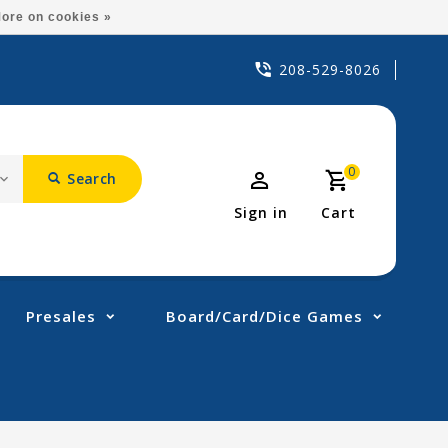
ore on cookies »
208-529-8026
0
Search
Sign in
Cart
Presales
Board/Card/Dice Games