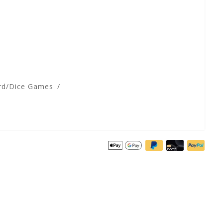
rd/Dice Games