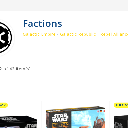
Factions
Galactic Empire
⋅
Galactic Republic
⋅
Rebel Allianc
2
of 42 item(s)
ock
Out o