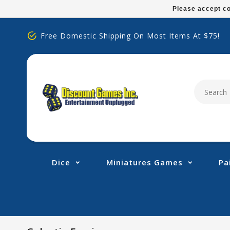
Please
Please accept co
note:
This
Free Domestic Shipping On Most Items At $75!
website
includes
an
accessibility
system.
Press
Control-
F11
to
adjust
Dice
Miniatures Games
Pa
the
website
to
people
with