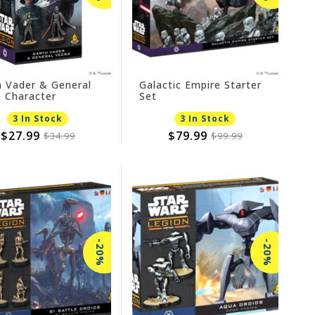
h Vader & General
Galactic Empire Starter
 Character
Set
nsion
3 In Stock
3 In Stock
$27.99
$79.99
$34.99
$99.99
-20%
-20%