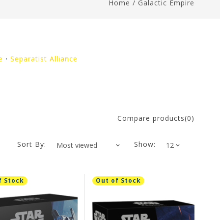
Home
/
Galactic Empire
e
⋅
Separatist Alliance
Compare products(0)
Sort By:
Show:
f Stock
Out of Stock