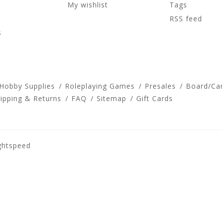
My wishlist
Tags
RSS feed
s
 Hobby Supplies
Roleplaying Games
Presales
Board/Ca
ipping & Returns
FAQ
Sitemap
Gift Cards
ghtspeed