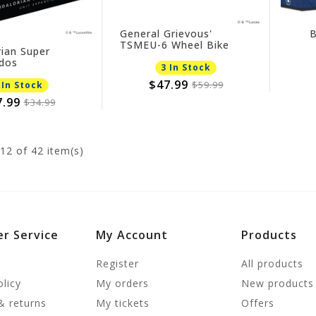
General Grievous'
B
TSMEU-6 Wheel Bike
ian Super
dos
3 In Stock
$47.99
$59.99
 In Stock
7.99
$34.99
12
of 42 item(s)
r Service
My Account
Products
Register
All products
olicy
My orders
New products
& returns
My tickets
Offers