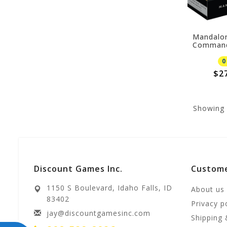
Mandalor
Comman
0
$2
Showing
Discount Games Inc.
Custome
1150 S Boulevard, Idaho Falls, ID
About us
83402
Privacy p
jay@discountgamesinc.com
Shipping 