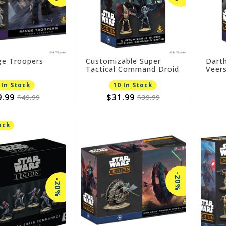
e Troopers
Customizable Super
Dart
Tactical Command Droid
Veers
Expa
 In Stock
10 In Stock
9.99
$31.99
$49.99
$39.99
ock
-20%
-20%