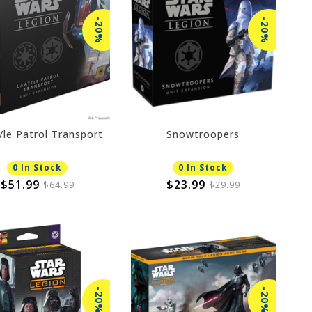
-20%
-20%
le Patrol Transport
Snowtroopers
0 In Stock
0 In Stock
$51.99
$23.99
$64.99
$29.99
-20%
-20%