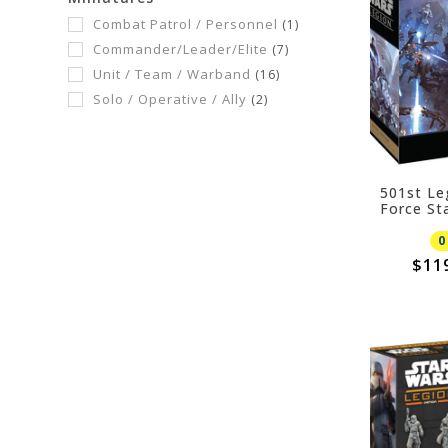
Combat Patrol / Personnel
(1)
Commander/Leader/Elite
(7)
Unit / Team / Warband
(16)
Solo / Operative / Ally
(2)
501st Le
Force St
0
$11