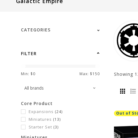
Galactic Empire
visual
disabilities
who
are
CATEGORIES
using
a
screen
FILTER
reader;
Press
Control-
Showing
1
Min: $
0
Max: $
150
F10
to
open
Core Product
an
Expansions
(24)
accessibility
Out of St
Miniatures
(13)
menu.
Starter Set
(3)
Miniatures