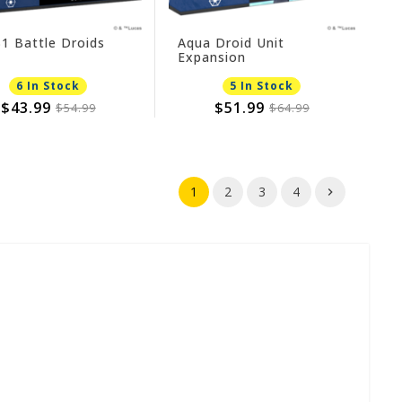
1 Battle Droids
Aqua Droid Unit
Expansion
6 In Stock
5 In Stock
$43.99
$51.99
$54.99
$64.99
1
2
3
4