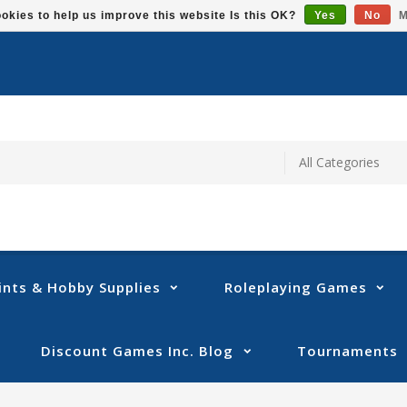
okies to help us improve this website Is this OK?
Yes
No
M
ints & Hobby Supplies
Roleplaying Games
Discount Games Inc. Blog
Tournaments