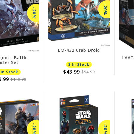
-20%
-20%
LM-432 Crab Droid
gion - Battle
LAAT/
arter Set
3 In Stock
$43.99
$54.99
 In Stock
9.99
$149.99
-20%
-20%