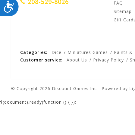
208-529-8026
ACCESSIBILITY
FAQ
Sitemap
Gift Card
Categories:
Dice
Miniatures Games
Paints &
Customer service:
About Us
Privacy Policy
Sh
© Copyright 2026 Discount Games Inc - Powered by
Li
$(document).ready(function () {
});