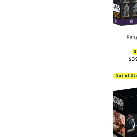
Rang
5
$3
Out of St