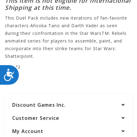
This item is not eligible for International
Shipping at this time.
This Duel Pack includes new iterations of fan-favorite
characters Ahsoka Tano and Darth Vader as seen
during their confrontation in the Star WarsTM: Rebels
animated series for players to assemble, paint, and
incorporate into their strike teams for Star Wars:
Shatterpoint.
SWP42
ACCESSIBILITY
Discount Games Inc.
Customer Service
My Account