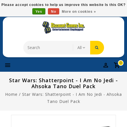
Please
Please accept cookies to help us improve this website Is this OK?
note:
Yes
No
More on cookies »
Free Domestic Shipping On Most Items At $75!
This
website
includes
an
accessibility
system.
0
Star Wars: Shatterpoint - I Am No Jedi -
Ahsoka Tano Duel Pack
Home
/
Star Wars: Shatterpoint - I Am No Jedi - Ahsoka
Tano Duel Pack