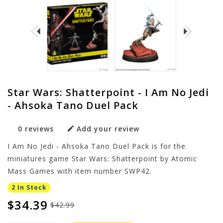
Star Wars: Shatterpoint - I Am No Jedi
- Ahsoka Tano Duel Pack
0 reviews
Add your review
I Am No Jedi - Ahsoka Tano Duel Pack is for the
miniatures game Star Wars: Shatterpoint by Atomic
Mass Games with item number SWP42.
2 In Stock
$34.39
$42.99