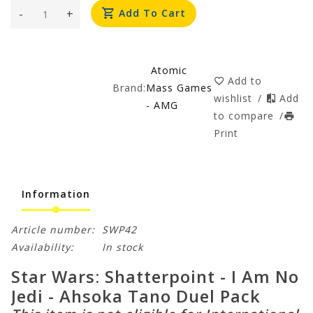
-
+
Add To Cart
Atomic
Add to
Brand:
Mass Games
wishlist
/
Add
- AMG
to compare
/
Print
Information
Article number:
SWP42
Availability:
In stock
Star Wars: Shatterpoint - I Am No
Jedi - Ahsoka Tano Duel Pack