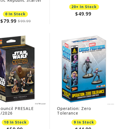
tic Republic Starter
20+ In Stock
$49.99
0 In Stock
$79.99
$99.99
Council PRESALE
Operation: Zero
1/2026
Tolerance
10 In Stock
9 In Stock