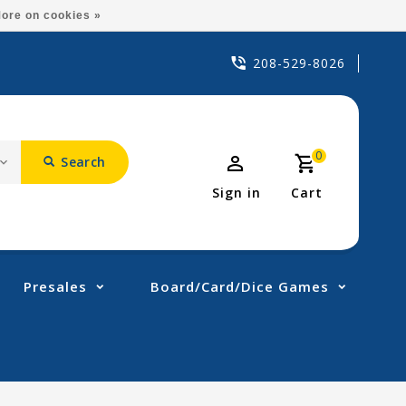
ore on cookies »
208-529-8026
0
Search
Sign in
Cart
Presales
Board/Card/Dice Games