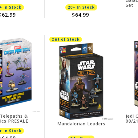
Galac
 09/11/2026
Set
+ In Stock
20+ In Stock
$62.99
$64.99
Out of Stock
Telepaths &
Jedi 
tics PRESALE
08/2
Mandalorian Leaders
26
+ In Stock