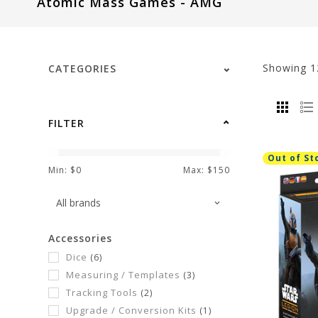
Atomic Mass Games - AMG
visual
disabilities
who
are
Showing
1
CATEGORIES
using
a
screen
FILTER
reader;
Press
Out of St
Control-
Min: $
0
Max: $
150
F10
to
open
Accessories
an
Dice
(6)
accessibility
Measuring / Templates
(3)
menu.
Tracking Tools
(2)
Upgrade / Conversion Kits
(1)