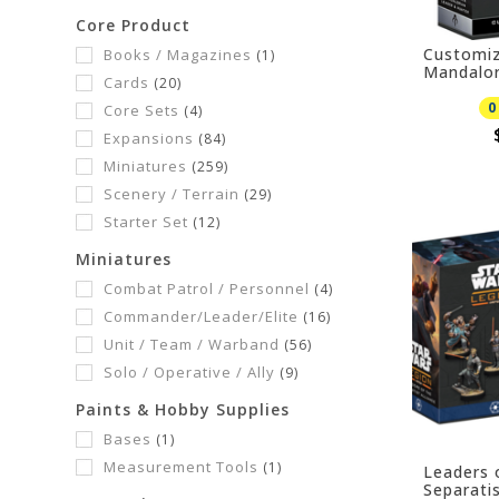
Core Product
Customiz
Books / Magazines
(1)
Mandalor
Cards
(20)
Hunter 
08/07/20
0
Core Sets
(4)
Expansions
(84)
Miniatures
(259)
Scenery / Terrain
(29)
Starter Set
(12)
Miniatures
Combat Patrol / Personnel
(4)
Commander/Leader/Elite
(16)
Unit / Team / Warband
(56)
Solo / Operative / Ally
(9)
Paints & Hobby Supplies
Bases
(1)
Measurement Tools
(1)
Leaders 
Separatis