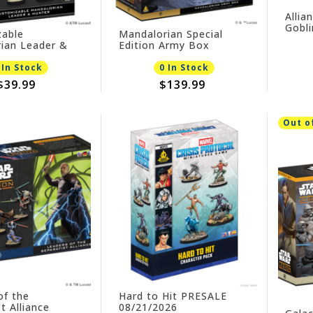
Allia
Gobl
able
Mandalorian Special
09/0
ian Leader &
Edition Army Box
PRESALE
26
 In Stock
0 In Stock
$39.99
$139.99
Out o
of the
Hard to Hit PRESALE
t Alliance
08/21/2026