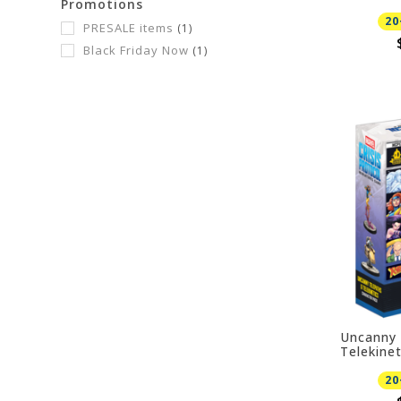
Promotions
PRESALE
20
PRESALE items
(1)
Black Friday Now
(1)
Uncanny 
Telekine
08/21/20
20