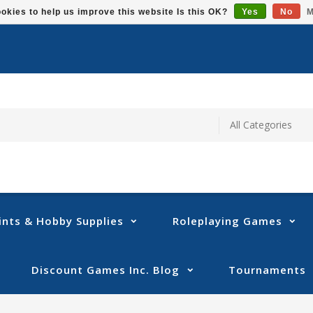
okies to help us improve this website Is this OK?
Yes
No
M
ints & Hobby Supplies
Roleplaying Games
Discount Games Inc. Blog
Tournaments