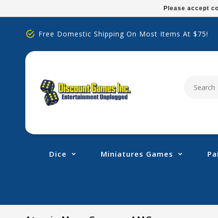
Please
Please accept co
note:
This
Free Domestic Shipping On Most Items At $75!
website
includes
an
accessibility
system.
Press
Control-
F11
to
adjust
Dice
Miniatures Games
Pa
the
website
to
people
with