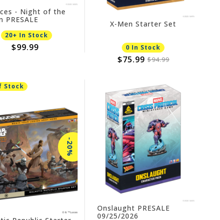
nces - Night of the
in PRESALE
X-Men Starter Set
4/2026
20+ In Stock
$99.99
0 In Stock
$75.99
$94.99
f Stock
-20%
Onslaught PRESALE
09/25/2026