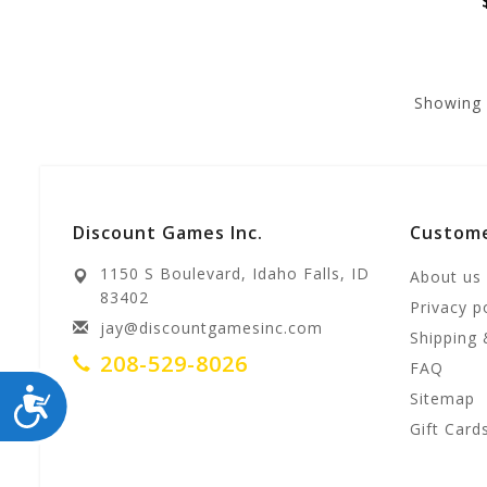
Showing
Discount Games Inc.
Custome
1150 S Boulevard, Idaho Falls, ID
About us
83402
Privacy p
jay@discountgamesinc.com
Shipping 
208-529-8026
FAQ
ACCESSIBILITY
Sitemap
Gift Card