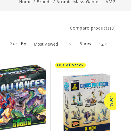
Home
/
Brands
/
Atomic Mass Games - AMG
Compare products(0)
Sort By:
Show:
Out of Stock
-20%