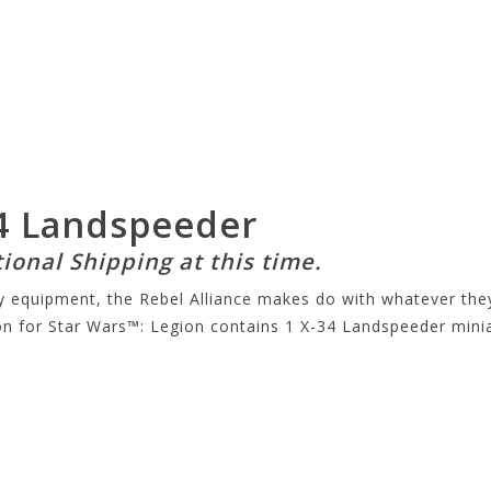
34 Landspeeder
tional Shipping at this time.
ary equipment, the Rebel Alliance makes do with whatever t
on for
Star Wars™
: Legion contains 1 X-34 Landspeeder minia