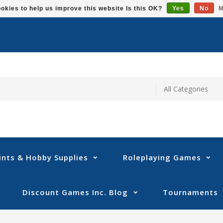
okies to help us improve this website Is this OK?
Yes
No
M
ints & Hobby Supplies
Roleplaying Games
Discount Games Inc. Blog
Tournaments