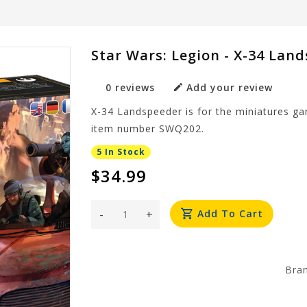
Star Wars: Legion - X-34 Lan
0 reviews
Add your review
X-34 Landspeeder is for the miniatures 
item number SWQ202.
5 In Stock
$34.99
-
+
Add To Cart
Bra