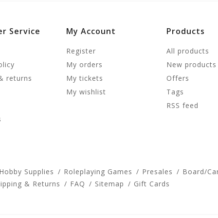
r Service
My Account
Products
Register
All products
olicy
My orders
New products
& returns
My tickets
Offers
My wishlist
Tags
RSS feed
s
 Hobby Supplies
Roleplaying Games
Presales
Board/Ca
ipping & Returns
FAQ
Sitemap
Gift Cards