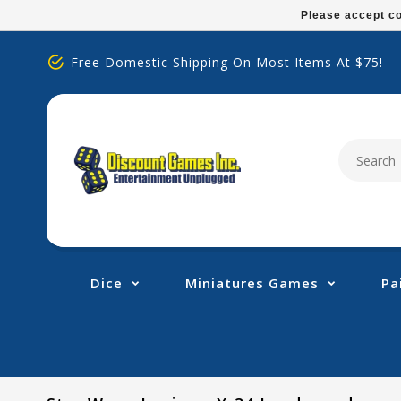
Please
Please accept co
note:
This
Free Domestic Shipping On Most Items At $75!
website
includes
an
accessibility
system.
Press
Control-
F11
to
adjust
Dice
Miniatures Games
Pa
the
website
to
people
with