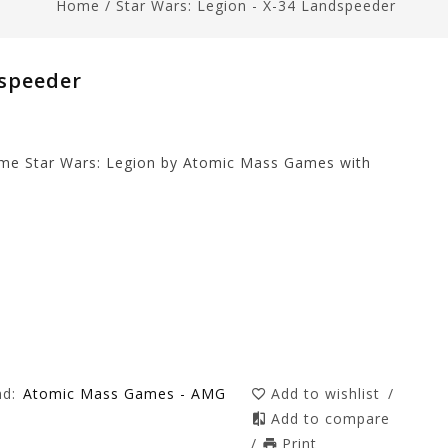
Home
/
Star Wars: Legion - X-34 Landspeeder
dspeeder
game Star Wars: Legion by Atomic Mass Games with
nd:
Atomic Mass Games - AMG
Add to wishlist
/
Add to compare
/
Print