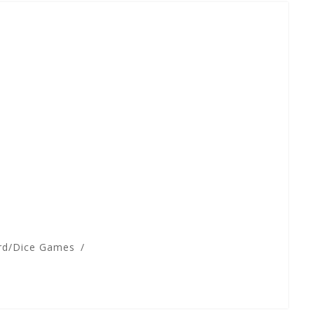
rd/Dice Games