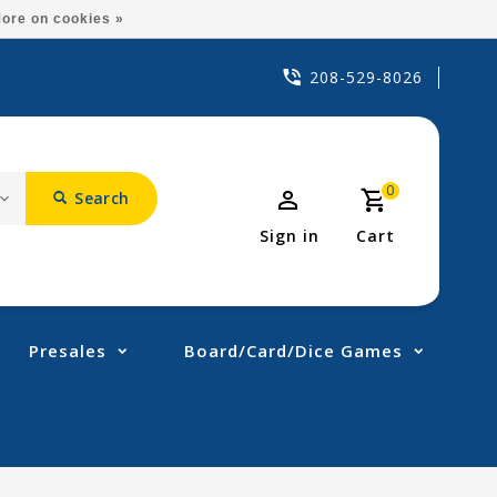
ore on cookies »
208-529-8026
0
Search
Sign in
Cart
Presales
Board/Card/Dice Games