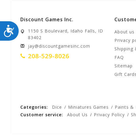
Discount Games Inc.
Custome
ACCESSIBILITY
1150 S Boulevard, Idaho Falls, ID
About us
83402
Privacy p
jay@discountgamesinc.com
Shipping 
208-529-8026
FAQ
Sitemap
Gift Card
Categories:
Dice
Miniatures Games
Paints &
Customer service:
About Us
Privacy Policy
Sh