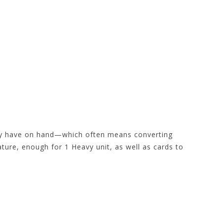
hey have on hand—which often means converting
ture, enough for 1 Heavy unit, as well as cards to