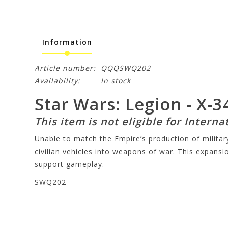
Information
Article number:
QQQSWQ202
Availability:
In stock
Star Wars: Legion - X-
This item is not eligible for Interna
Unable to match the Empire’s production of milit
civilian vehicles into weapons of war. This expansi
support gameplay.
SWQ202