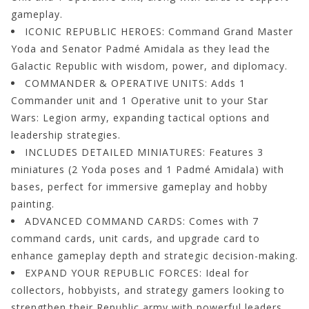
gameplay.
ICONIC REPUBLIC HEROES: Command Grand Master
Yoda and Senator Padmé Amidala as they lead the
Galactic Republic with wisdom, power, and diplomacy.
COMMANDER & OPERATIVE UNITS: Adds 1
Commander unit and 1 Operative unit to your Star
Wars: Legion army, expanding tactical options and
leadership strategies.
INCLUDES DETAILED MINIATURES: Features 3
miniatures (2 Yoda poses and 1 Padmé Amidala) with
bases, perfect for immersive gameplay and hobby
painting.
ADVANCED COMMAND CARDS: Comes with 7
command cards, unit cards, and upgrade card to
enhance gameplay depth and strategic decision-making.
EXPAND YOUR REPUBLIC FORCES: Ideal for
collectors, hobbyists, and strategy gamers looking to
strengthen their Republic army with powerful leaders.