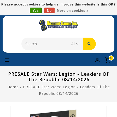
Please
Please accept cookies to help us improve this website Is this OK?
note:
Yes
No
More on cookies »
Free Domestic Shipping On Most Items At $75!
This
website
includes
an
accessibility
system.
0
PRESALE Star Wars: Legion - Leaders Of
The Republic 08/14/2026
Home
/
PRESALE Star Wars: Legion - Leaders Of The
Republic 08/14/2026