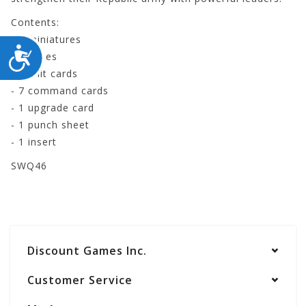
Contents:
- 3 miniatures
ACCESSIBILITY
- 3 bases
- 2 unit cards
- 7 command cards
- 1 upgrade card
- 1 punch sheet
- 1 insert
SWQ46
Discount Games Inc.
Customer Service