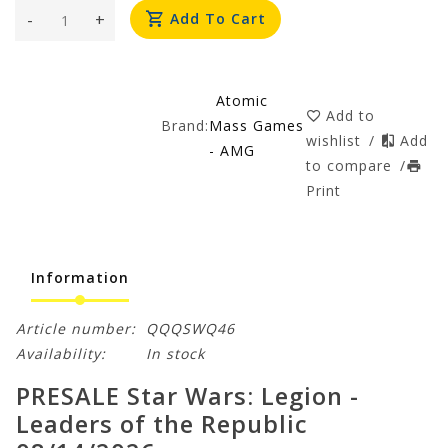
-
+
Add To Cart
Atomic
Add to
Brand:
Mass Games
wishlist
/
Add
- AMG
to compare
/
Print
Information
Article number:
QQQSWQ46
Availability:
In stock
PRESALE Star Wars: Legion -
Leaders of the Republic