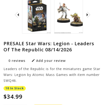
PRESALE Star Wars: Legion - Leaders
Of The Republic 08/14/2026
0 reviews
Add your review
Leaders of the Republic is for the miniatures game Star
Wars: Legion by Atomic Mass Games with item number
SWQ46.
10 In Stock
$34.99