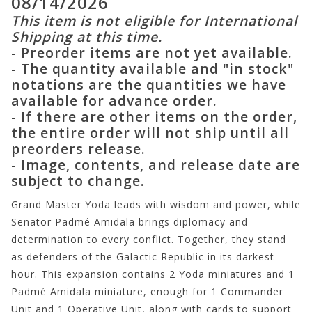
08/14/2026
This item is not eligible for International
Shipping at this time.
- Preorder items are not yet available.
- The quantity available and "in stock"
notations are the quantities we have
available for advance order.
- If there are other items on the order,
the entire order will not ship until all
preorders release.
- Image, contents, and release date are
subject to change.
Grand Master Yoda leads with wisdom and power, while
Senator Padmé Amidala brings diplomacy and
determination to every conflict. Together, they stand
as defenders of the Galactic Republic in its darkest
hour. This expansion contains 2 Yoda miniatures and 1
Padmé Amidala miniature, enough for 1 Commander
Unit and 1 Operative Unit, along with cards to support