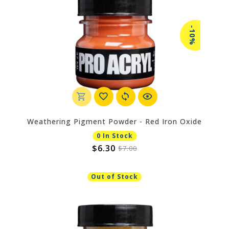
-10%
Weathering Pigment Powder - Red Iron Oxide
0 In Stock
$6.30
$7.00
Out of Stock