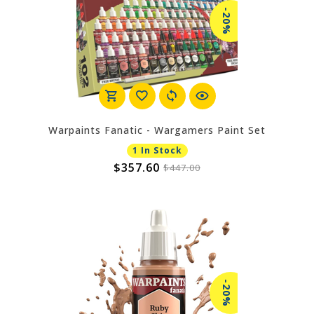
-20%
Warpaints Fanatic - Wargamers Paint Set
1 In Stock
$357.60
$447.00
-20%