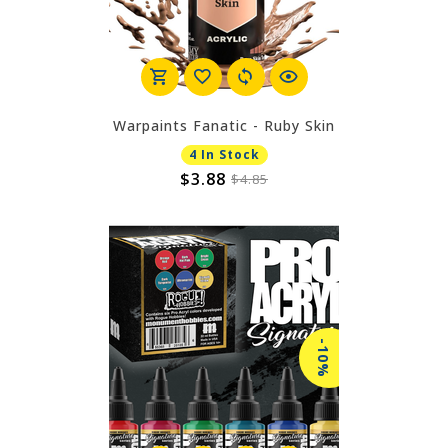
Warpaints Fanatic - Ruby Skin
4 In Stock
$3.88
$4.85
-10%