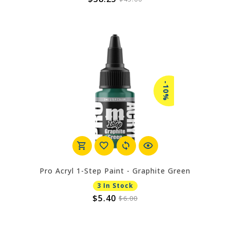
-10%
Pro Acryl 1-Step Paint - Graphite Green
3 In Stock
$5.40
$6.00