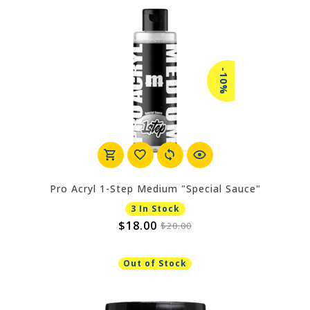
-10%
Pro Acryl 1-Step Medium "Special Sauce"
3 In Stock
$18.00
$20.00
Out of Stock