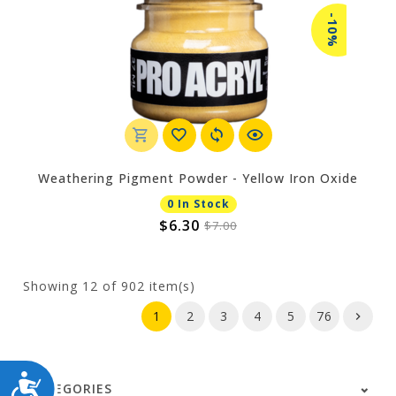
-10%
Weathering Pigment Powder - Yellow Iron Oxide
0 In Stock
$6.30
$7.00
Showing
12
of 902 item(s)
1
2
3
4
5
76
ACCESSIBILITY
CATEGORIES