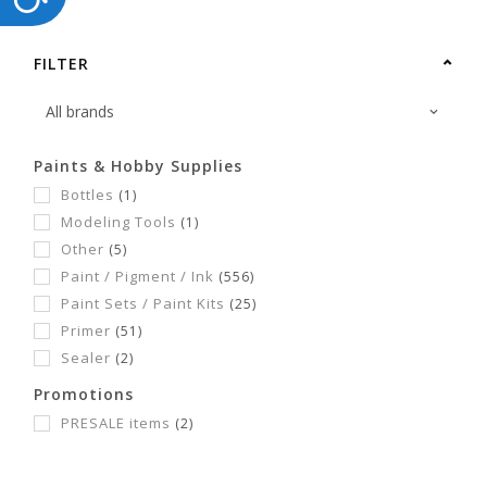
FILTER
Paints & Hobby Supplies
Bottles
(1)
Modeling Tools
(1)
Other
(5)
Paint / Pigment / Ink
(556)
Paint Sets / Paint Kits
(25)
Primer
(51)
Sealer
(2)
Promotions
PRESALE items
(2)