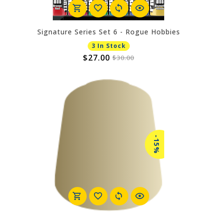
Signature Series Set 6 - Rogue Hobbies
3 In Stock
$27.00
$30.00
-15%