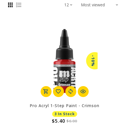
-10%
Pro Acryl 1-Step Paint - Crimson
3 In Stock
$5.40
$6.00