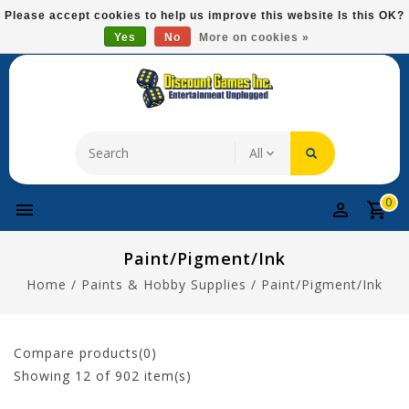
Please
Please accept cookies to help us improve this website Is this OK?
note:
Yes
No
More on cookies »
Free Domestic Shipping On Most Items At $75!
This
website
includes
an
accessibility
system.
0
Paint/Pigment/Ink
Home
/
Paints & Hobby Supplies
/
Paint/Pigment/Ink
Compare products(0)
Showing
12
of 902 item(s)