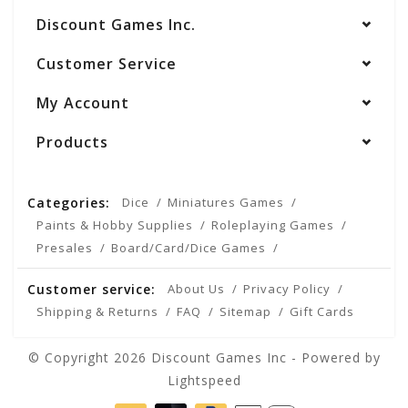
Discount Games Inc.
Customer Service
My Account
Products
Categories:
Dice
Miniatures Games
Paints & Hobby Supplies
Roleplaying Games
Presales
Board/Card/Dice Games
Customer service:
About Us
Privacy Policy
Shipping & Returns
FAQ
Sitemap
Gift Cards
© Copyright 2026 Discount Games Inc - Powered by
Lightspeed