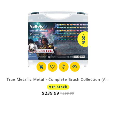
-20%
True Metallic Metal - Complete Brush Collection (Adepticon 2026)
9 In Stock
$239.99
$299.99