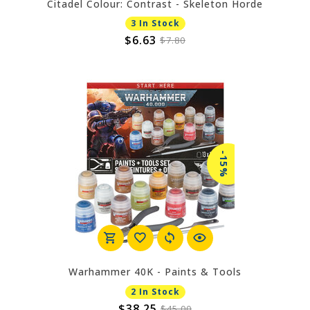
Citadel Colour: Contrast - Skeleton Horde
3 In Stock
$6.63
$7.80
-15%
Warhammer 40K - Paints & Tools
2 In Stock
$38.25
$45.00