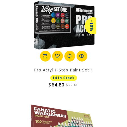
-10%
Pro Acryl 1-Step Paint Set 1
14 In Stock
$64.80
$72.00