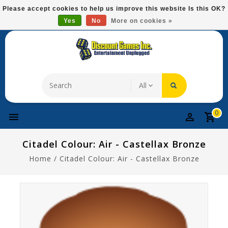
Please
Please accept cookies to help us improve this website Is this OK?
note:
Yes
No
More on cookies »
Free Domestic Shipping On Most Items At $75!
This
website
includes
an
accessibility
system.
0
Citadel Colour: Air - Castellax Bronze
Home
/
Citadel Colour: Air - Castellax Bronze