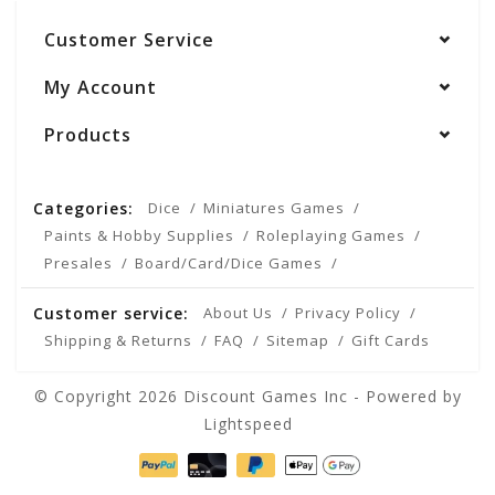
Customer Service
My Account
Products
Categories:
Dice
Miniatures Games
Paints & Hobby Supplies
Roleplaying Games
Presales
Board/Card/Dice Games
Customer service:
About Us
Privacy Policy
Shipping & Returns
FAQ
Sitemap
Gift Cards
© Copyright 2026 Discount Games Inc - Powered by
Lightspeed