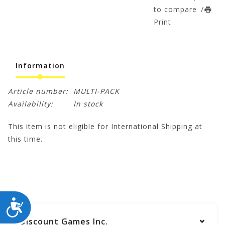
to compare
/
Print
Information
Article number:
MULTI-PACK
Availability:
In stock
This item is not eligible for International Shipping at
this time.
ACCESSIBILITY
Discount Games Inc.