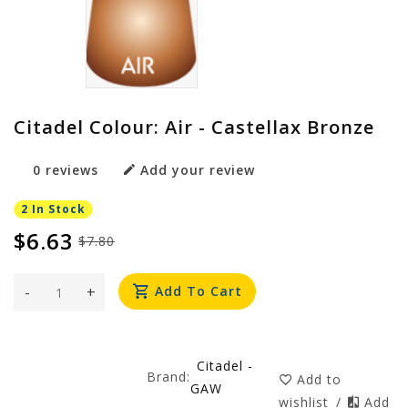
Citadel Colour: Air - Castellax Bronze
0 reviews
Add your review
2 In Stock
$6.63
$7.80
-
+
Add To Cart
Citadel -
Brand:
Add to
GAW
wishlist
/
Add