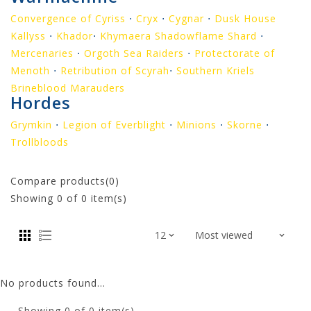
Convergence of Cyriss
⋅
Cryx
⋅
Cygnar
⋅
Dusk House
Kallyss
⋅
Khador
⋅
Khymaera Shadowflame Shard
⋅
Mercenaries
⋅
Orgoth Sea Raiders
⋅
Protectorate of
Menoth
⋅
Retribution of Scyrah
⋅
Southern Kriels
Brineblood Marauders
Hordes
Grymkin
⋅
Legion of Everblight
⋅
Minions
⋅
Skorne
⋅
Trollbloods
Compare products(0)
Showing
0
of 0 item(s)
No products found...
Showing
0
of 0 item(s)