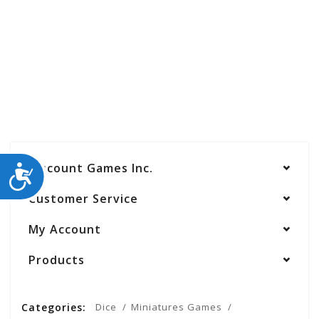
Discount Games Inc.
ACCESSIBILITY
Customer Service
My Account
Products
Categories:
Dice
Miniatures Games