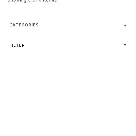
CATEGORIES
FILTER