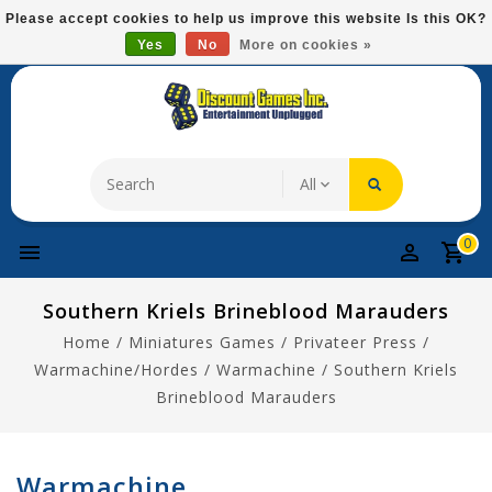
Please
Please accept cookies to help us improve this website Is this OK?
note:
Yes
No
More on cookies »
Free Domestic Shipping On Most Items At $75!
This
website
includes
an
accessibility
system.
0
Southern Kriels Brineblood Marauders
Home
/
Miniatures Games
/
Privateer Press
/
Warmachine/Hordes
/
Warmachine
/
Southern Kriels
Brineblood Marauders
Warmachine