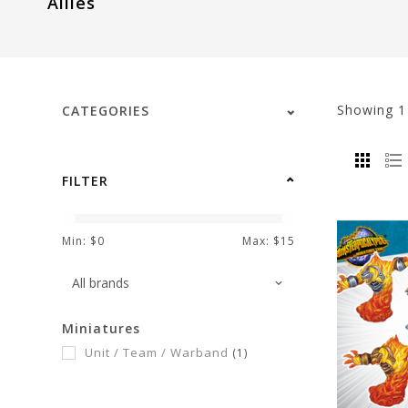
Allies
visual
disabilities
who
are
using
Showing
CATEGORIES
a
screen
reader;
FILTER
Press
Control-
F10
Min: $
0
Max: $
15
to
open
an
Miniatures
accessibility
Unit / Team / Warband
(1)
menu.