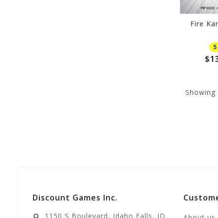
Fire Ka
5
$1
Showing
Discount Games Inc.
Custome
1150 S Boulevard, Idaho Falls, ID
About us