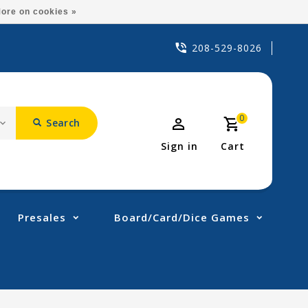
ore on cookies »
208-529-8026
0
Search
Sign in
Cart
Presales
Board/Card/Dice Games