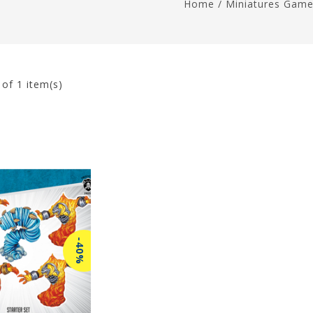
Home
/
Miniatures Gam
1
of 1 item(s)
-40%