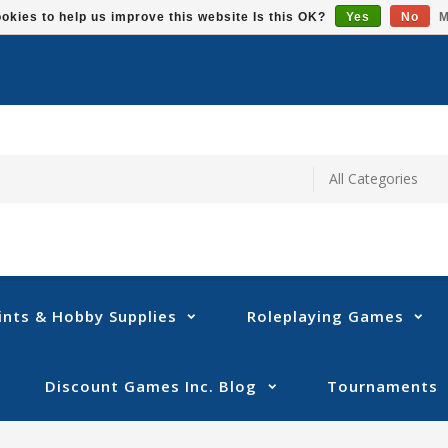
okies to help us improve this website Is this OK?
Yes
No
M
ints & Hobby Supplies
Roleplaying Games
Discount Games Inc. Blog
Tournaments