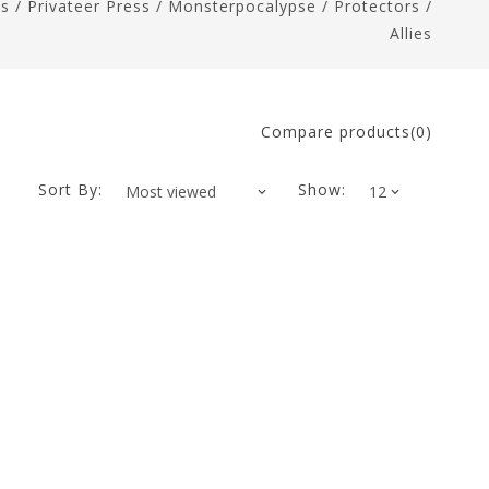
es
/
Privateer Press
/
Monsterpocalypse
/
Protectors
/
Allies
Compare products(0)
Sort By:
Show: