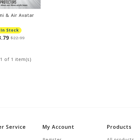
mi & Air Avatar
 In Stock
3.79
$22.99
1
of 1 item(s)
r Service
My Account
Products
Register
All products