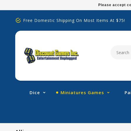
Please
Please accept co
note:
This
Free Domestic Shipping On Most Items At $75!
website
includes
an
accessibility
system.
Press
Control-
F11
to
adjust
Dice
Miniatures Games
Pa
the
website
to
people
with