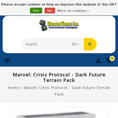
Please
Please accept cookies to help us improve this website Is this OK?
note:
Yes
No
More on cookies »
Free Domestic Shipping On Most Items At $75!
This
website
includes
an
accessibility
system.
0
Marvel: Crisis Protocol - Dark Future
Terrain Pack
Home
/
Marvel: Crisis Protocol - Dark Future Terrain
Pack