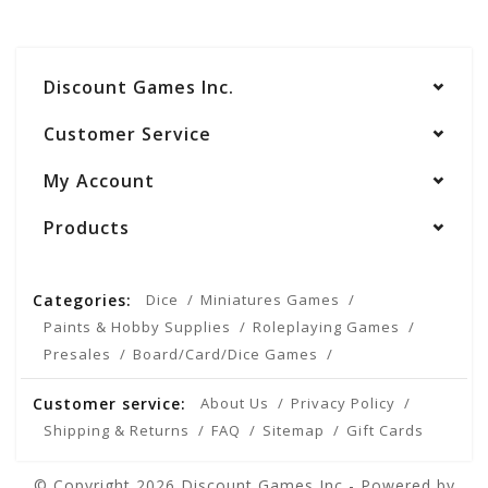
Discount Games Inc.
Customer Service
My Account
Products
Categories:
Dice
Miniatures Games
Paints & Hobby Supplies
Roleplaying Games
Presales
Board/Card/Dice Games
Customer service:
About Us
Privacy Policy
Shipping & Returns
FAQ
Sitemap
Gift Cards
© Copyright 2026 Discount Games Inc - Powered by