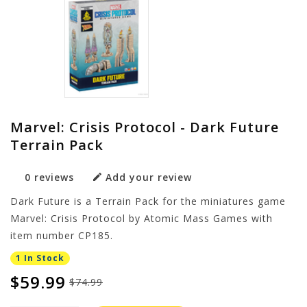
Marvel: Crisis Protocol - Dark Future
Terrain Pack
0 reviews
Add your review
Dark Future is a Terrain Pack for the miniatures game
Marvel: Crisis Protocol by Atomic Mass Games with
item number CP185.
1 In Stock
$59.99
$74.99