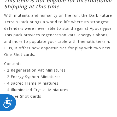
This item is not eligible for International
Shipping at this time.
With mutants and humanity on the run, the Dark Future
Terrain Pack brings a world to life where its strongest
defenders were never able to stand against Apocalypse.
This pack provides regeneration vats, energy siphons,
and more to populate your table with thematic terrain.
Plus, it offers new opportunities for play with two new
One-Shot cards.
Contents:
- 2 Regeneration Vat Miniatures
- 2 Energy Syphon Miniatures
- 4 Sacred Flame Miniatures
- 4 Illuminated Crystal Miniatures
- 2 One-Shot Cards
ACCESSIBILITY
CP185