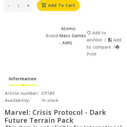
-
+
Add To Cart
Atomic
Add to
Brand:
Mass Games
wishlist
/
Add
- AMG
to compare
/
Print
Information
Article number:
CP185
Availability:
In stock
Marvel: Crisis Protocol - Dark
Future Terrain Pack