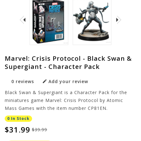
Marvel: Crisis Protocol - Black Swan &
Supergiant - Character Pack
0 reviews
Add your review
Black Swan & Supergiant is a Character Pack for the
miniatures game Marvel: Crisis Protocol by Atomic
Mass Games with the item number CP81EN.
0 In Stock
$31.99
$39.99