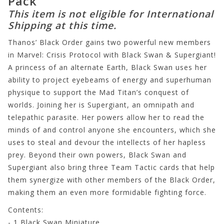
Pack
This item is not eligible for International
Shipping at this time.
Thanos’ Black Order gains two powerful new members
in Marvel: Crisis Protocol with Black Swan & Supergiant!
A princess of an alternate Earth, Black Swan uses her
ability to project eyebeams of energy and superhuman
physique to support the Mad Titan’s conquest of
worlds. Joining her is Supergiant, an omnipath and
telepathic parasite. Her powers allow her to read the
minds of and control anyone she encounters, which she
uses to steal and devour the intellects of her hapless
prey. Beyond their own powers, Black Swan and
Supergiant also bring three Team Tactic cards that help
them synergize with other members of the Black Order,
making them an even more formidable fighting force.
Contents:
- 1 Black Swan Miniature