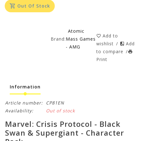
Out Of Stock
Atomic
Add to
Brand:
Mass Games
wishlist
/
Add
- AMG
to compare
/
Print
Information
Article number:
CP81EN
Availability:
Out of stock
Marvel: Crisis Protocol - Black
Swan & Supergiant - Character