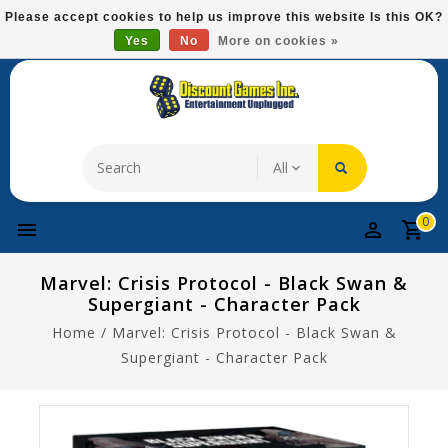
Please
Please accept cookies to help us improve this website Is this OK?
note:
Yes
No
More on cookies »
Free Domestic Shipping On Most Items At $75!
This
website
includes
an
accessibility
system.
0
Marvel: Crisis Protocol - Black Swan &
Supergiant - Character Pack
Home
/
Marvel: Crisis Protocol - Black Swan &
Supergiant - Character Pack