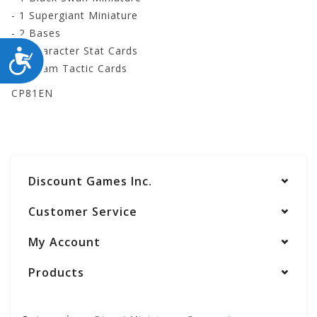
- 1 Supergiant Miniature
- 2 Bases
- 2 Character Stat Cards
ACCESSIBILITY
- 3 Team Tactic Cards
CP81EN
Discount Games Inc.
Customer Service
My Account
Products