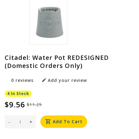
Citadel: Water Pot REDESIGNED
(Domestic Orders Only)
0 reviews
Add your review
4 In Stock
$9.56
$11.25
-
+
Add To Cart