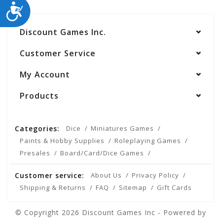
ACCESSIBILITY
Discount Games Inc.
Customer Service
My Account
Products
Categories:
Dice
Miniatures Games
Paints & Hobby Supplies
Roleplaying Games
Presales
Board/Card/Dice Games
Customer service:
About Us
Privacy Policy
Shipping & Returns
FAQ
Sitemap
Gift Cards
© Copyright 2026 Discount Games Inc - Powered by