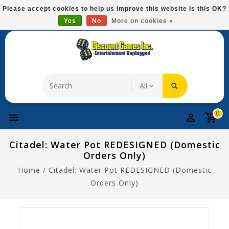
Please
Please accept cookies to help us improve this website Is this OK?
note:
Yes
No
More on cookies »
Free Domestic Shipping On Most Items At $75!
This
website
includes
an
accessibility
system.
0
Citadel: Water Pot REDESIGNED (Domestic
Orders Only)
Home
/
Citadel: Water Pot REDESIGNED (Domestic
Orders Only)