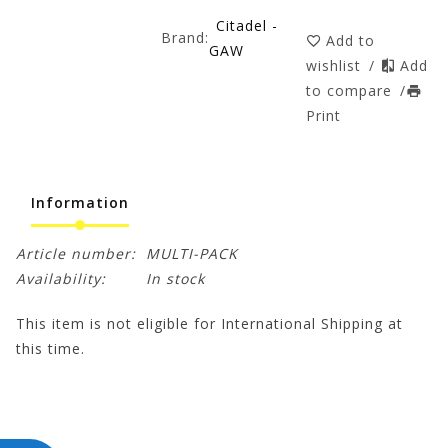
Citadel -
Brand:
Add to
GAW
wishlist
/
Add
to compare
/
Print
Information
Article number:
MULTI-PACK
Availability:
In stock
This item is not eligible for International Shipping at
this time.