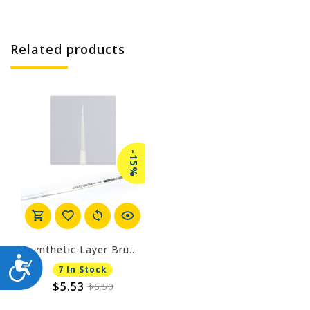
Related products
-15%
Synthetic Layer Brush - Small
ACCESSIBILITY
7 In Stock
$5.53
$6.50