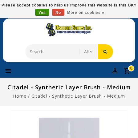
Please
Please accept cookies to help us improve this website Is this OK?
note:
Yes
No
More on cookies »
Free Domestic Shipping On Most Items At $75!
This
website
includes
an
accessibility
system.
0
Citadel - Synthetic Layer Brush - Medium
Home
/
Citadel - Synthetic Layer Brush - Medium