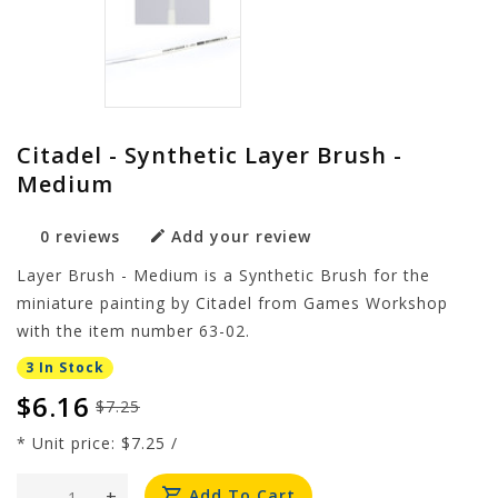
Citadel - Synthetic Layer Brush -
Medium
0 reviews
Add your review
Layer Brush - Medium is a Synthetic Brush for the
miniature painting by Citadel from Games Workshop
with the item number 63-02.
3 In Stock
$6.16
$7.25
* Unit price: $7.25 /
-
+
Add To Cart