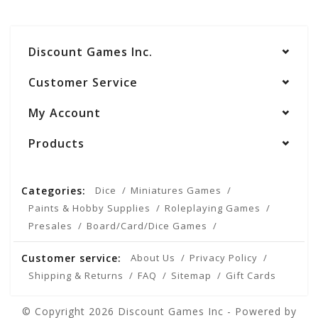
Discount Games Inc.
Customer Service
My Account
Products
Categories:
Dice
Miniatures Games
Paints & Hobby Supplies
Roleplaying Games
Presales
Board/Card/Dice Games
Customer service:
About Us
Privacy Policy
Shipping & Returns
FAQ
Sitemap
Gift Cards
© Copyright 2026 Discount Games Inc - Powered by