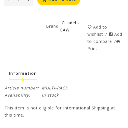
Citadel -
Brand:
Add to
GAW
wishlist
/
Add
to compare
/
Print
Information
Article number:
MULTI-PACK
Availability:
In stock
This item is not eligible for International Shipping at
this time.