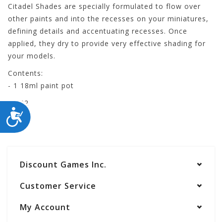
Citadel Shades are specially formulated to flow over
other paints and into the recesses on your miniatures,
defining details and accentuating recesses. Once
applied, they dry to provide very effective shading for
your models.
Contents:
- 1 18ml paint pot
24-22
ACCESSIBILITY
Discount Games Inc.
Customer Service
My Account