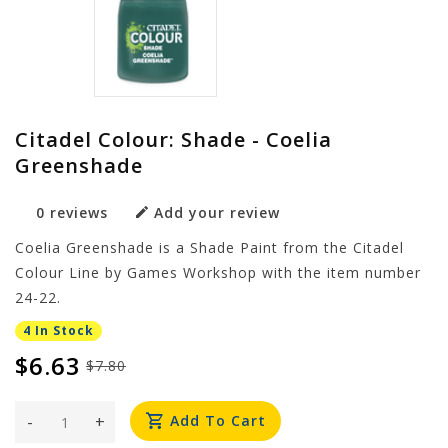
Citadel Colour: Shade - Coelia
Greenshade
0 reviews
Add your review
Coelia Greenshade is a Shade Paint from the Citadel
Colour Line by Games Workshop with the item number
24-22.
4 In Stock
$6.63
$7.80
-
+
Add To Cart