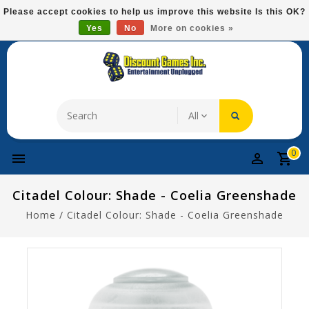
Please
Please accept cookies to help us improve this website Is this OK?
note:
Yes
No
More on cookies »
Free Domestic Shipping On Most Items At $75!
This
website
includes
an
accessibility
system.
0
Citadel Colour: Shade - Coelia Greenshade
Home
/
Citadel Colour: Shade - Coelia Greenshade