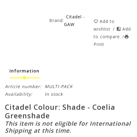
Citadel -
Brand:
Add to
GAW
wishlist
/
Add
to compare
/
Print
Information
Article number:
MULTI-PACK
Availability:
In stock
Citadel Colour: Shade - Coelia
Greenshade
This item is not eligible for International
Shipping at this time.