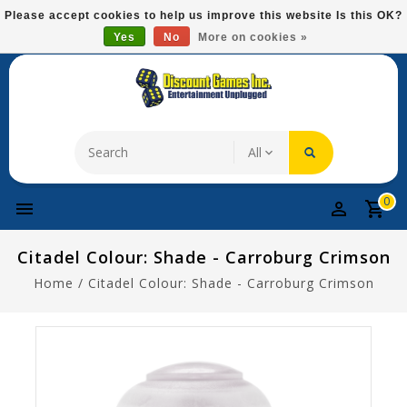
Please
Please accept cookies to help us improve this website Is this OK?
note:
Yes
No
More on cookies »
Free Domestic Shipping On Most Items At $75!
This
website
includes
an
accessibility
system.
0
Citadel Colour: Shade - Carroburg Crimson
Home
/
Citadel Colour: Shade - Carroburg Crimson