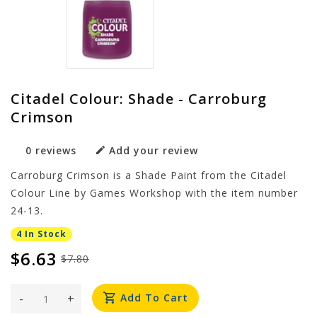
Citadel Colour: Shade - Carroburg
Crimson
0 reviews
Add your review
Carroburg Crimson is a Shade Paint from the Citadel
Colour Line by Games Workshop with the item number
24-13.
4 In Stock
$6.63
$7.80
-
+
Add To Cart