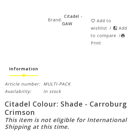
Citadel -
Brand:
Add to
GAW
wishlist
/
Add
to compare
/
Print
Information
Article number:
MULTI-PACK
Availability:
In stock
Citadel Colour: Shade - Carroburg
Crimson
This item is not eligible for International
Shipping at this time.