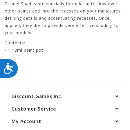
Citadel Shades are specially formulated to flow over
other paints and into the recesses on your miniatures,
defining details and accentuating recesses. Once
applied, they dry to provide very effective shading for
your models.
Contents:
- 1 18ml paint pot
24-13
ACCESSIBILITY
Discount Games Inc.
Customer Service
My Account