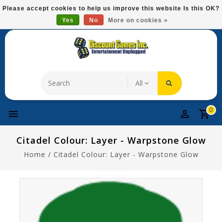
Please
Please accept cookies to help us improve this website Is this OK?
note:
Yes
No
More on cookies »
Free Domestic Shipping On Most Items At $75!
This
website
includes
an
accessibility
system.
0
Citadel Colour: Layer - Warpstone Glow
Home
/
Citadel Colour: Layer - Warpstone Glow