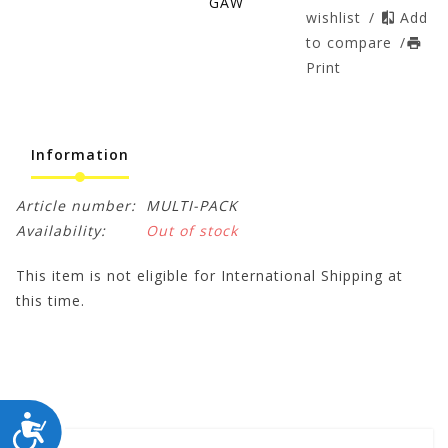
GAW
wishlist
/
Add
to compare
/
Print
Information
Article number:
MULTI-PACK
Availability:
Out of stock
This item is not eligible for International Shipping at
this time.
ACCESSIBILITY