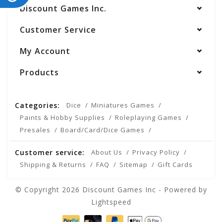
Discount Games Inc.
Customer Service
My Account
Products
Categories:
Dice
Miniatures Games
Paints & Hobby Supplies
Roleplaying Games
Presales
Board/Card/Dice Games
Customer service:
About Us
Privacy Policy
Shipping & Returns
FAQ
Sitemap
Gift Cards
© Copyright 2026 Discount Games Inc - Powered by
Lightspeed