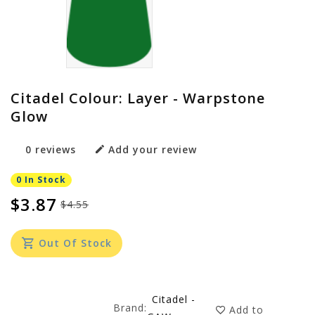
Citadel Colour: Layer - Warpstone
Glow
0 reviews
Add your review
0 In Stock
$3.87
$4.55
Out Of Stock
Citadel -
Brand:
Add to