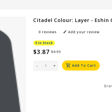
Citadel Colour: Layer - Eshin
0 reviews
Add your review
5 In Stock
$3.87
$4.55
-
+
Add To Cart
Bra