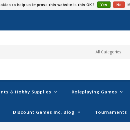
okies to help us improve this website Is this OK?
Yes
No
M
ints & Hobby Supplies
Roleplaying Games
Discount Games Inc. Blog
Tournaments