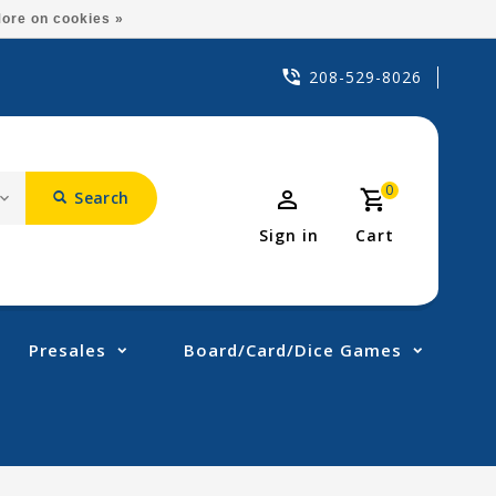
ore on cookies »
208-529-8026
0
Search
Sign in
Cart
Presales
Board/Card/Dice Games