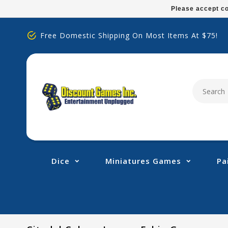
Please
Please accept co
note:
This
Free Domestic Shipping On Most Items At $75!
website
includes
an
accessibility
system.
Press
Control-
F11
to
adjust
Dice
Miniatures Games
Pa
the
website
to
people
with