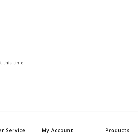
t this time.
r Service
My Account
Products