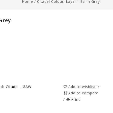
Home
/
Citadel Colour: Layer - Eshin Grey
 Grey
nd:
Citadel - GAW
Add to wishlist
/
Add to compare
/
Print