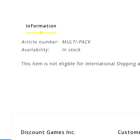
Information
Article number:
MULTI-PACK
Availability:
In stock
This item is not eligible for International Shipping a
Discount Games Inc.
Custome