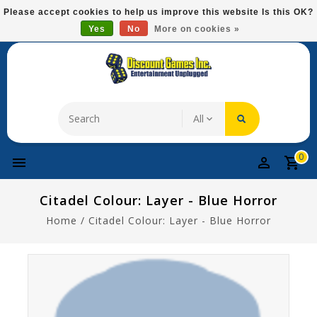
Please
Please accept cookies to help us improve this website Is this OK?
note:
Yes
No
More on cookies »
Free Domestic Shipping On Most Items At $75!
This
website
includes
an
accessibility
system.
0
Citadel Colour: Layer - Blue Horror
Home
/
Citadel Colour: Layer - Blue Horror