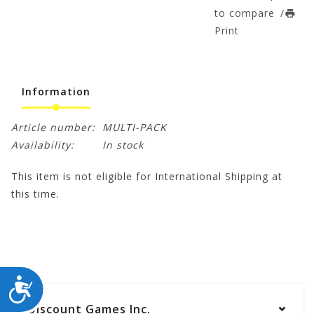
to compare
/
Print
Information
Article number:
MULTI-PACK
Availability:
In stock
This item is not eligible for International Shipping at
this time.
ACCESSIBILITY
Discount Games Inc.