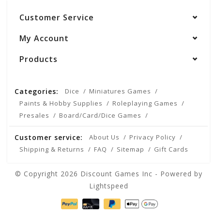
Customer Service
My Account
Products
Categories:
Dice
Miniatures Games
Paints & Hobby Supplies
Roleplaying Games
Presales
Board/Card/Dice Games
Customer service:
About Us
Privacy Policy
Shipping & Returns
FAQ
Sitemap
Gift Cards
© Copyright 2026 Discount Games Inc - Powered by
Lightspeed