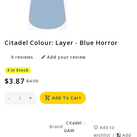
Citadel Colour: Layer - Blue Horror
0 reviews
Add your review
3 In Stock
$3.87
$4.55
-
+
Add To Cart
Citadel -
Brand:
Add to
GAW
wishlist
/
Add