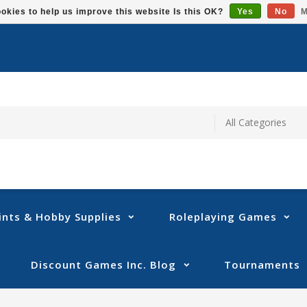
okies to help us improve this website Is this OK?
Yes
No
M
ints & Hobby Supplies
Roleplaying Games
Discount Games Inc. Blog
Tournaments