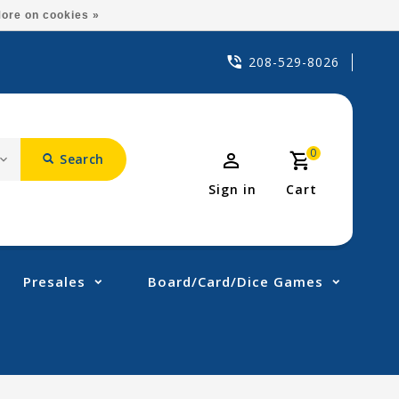
ore on cookies »
208-529-8026
0
Search
Sign in
Cart
Presales
Board/Card/Dice Games