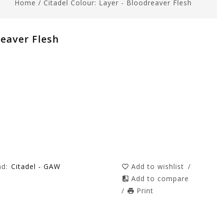
Home
/
Citadel Colour: Layer - Bloodreaver Flesh
reaver Flesh
nd:
Citadel - GAW
Add to wishlist
/
Add to compare
/
Print