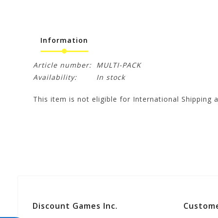
Information
Article number:
MULTI-PACK
Availability:
In stock
This item is not eligible for International Shipping a
Discount Games Inc.
Custome