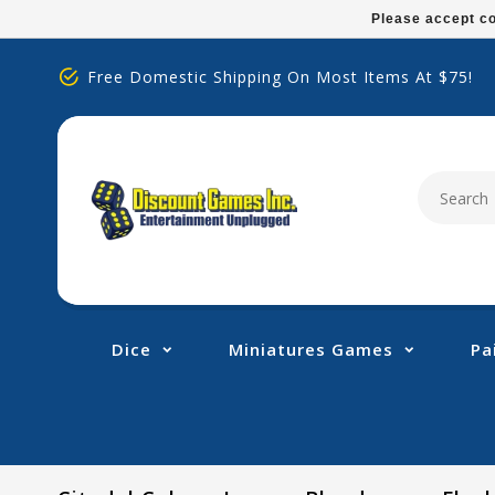
Please
Please accept co
note:
This
Free Domestic Shipping On Most Items At $75!
website
includes
an
accessibility
system.
Press
Control-
F11
to
adjust
Dice
Miniatures Games
Pa
the
website
to
people
with