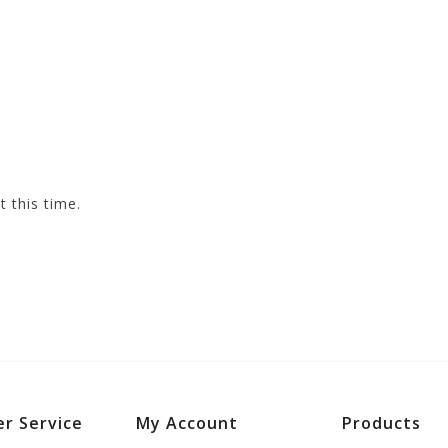
t this time.
r Service
My Account
Products