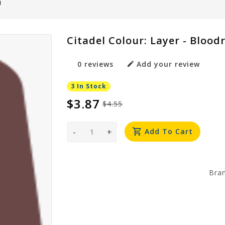
h
Citadel Colour: Layer - Blood
0 reviews
Add your review
3 In Stock
$3.87
$4.55
-
+
Add To Cart
Bra