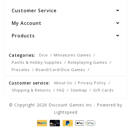
Customer Service
My Account
Products
Categories:
Dice
Miniatures Games
Paints & Hobby Supplies
Roleplaying Games
Presales
Board/Card/Dice Games
Customer service:
About Us
Privacy Policy
Shipping & Returns
FAQ
Sitemap
Gift Cards
© Copyright 2026 Discount Games Inc - Powered by
Lightspeed