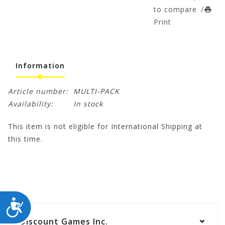
to compare
/
Print
Information
Article number:
MULTI-PACK
Availability:
In stock
This item is not eligible for International Shipping at
this time.
ACCESSIBILITY
Discount Games Inc.