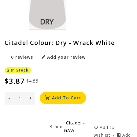
Citadel Colour: Dry - Wrack White
0 reviews
Add your review
2 In Stock
$3.87
$4.55
-
+
Add To Cart
Citadel -
Brand:
Add to
GAW
wishlist
/
Add