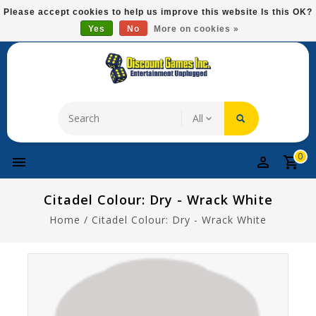
Please
Please accept cookies to help us improve this website Is this OK?
note:
Yes
No
More on cookies »
Free Domestic Shipping On Most Items At $75!
This
website
includes
an
accessibility
system.
0
Citadel Colour: Dry - Wrack White
Home
/
Citadel Colour: Dry - Wrack White