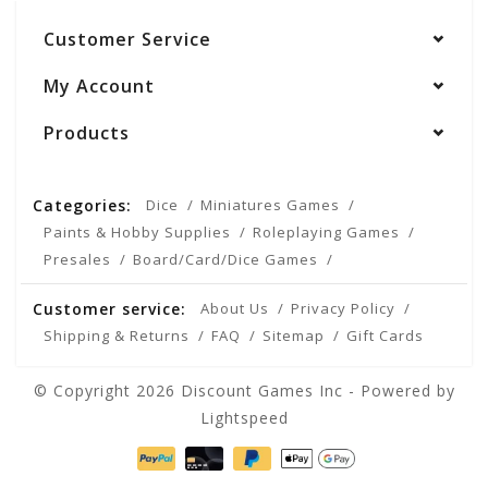
Customer Service
My Account
Products
Categories:
Dice
Miniatures Games
Paints & Hobby Supplies
Roleplaying Games
Presales
Board/Card/Dice Games
Customer service:
About Us
Privacy Policy
Shipping & Returns
FAQ
Sitemap
Gift Cards
© Copyright 2026 Discount Games Inc - Powered by
Lightspeed