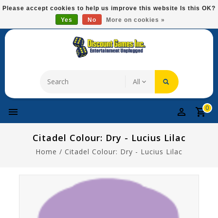
Please
Please accept cookies to help us improve this website Is this OK?
note:
Yes
No
More on cookies »
Free Domestic Shipping On Most Items At $75!
This
website
includes
an
accessibility
system.
0
Citadel Colour: Dry - Lucius Lilac
Home
/
Citadel Colour: Dry - Lucius Lilac