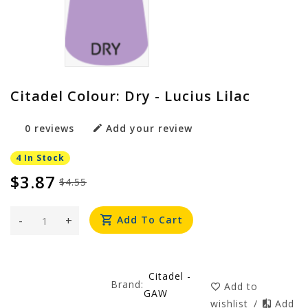
Citadel Colour: Dry - Lucius Lilac
0 reviews
Add your review
4 In Stock
$3.87
$4.55
-
+
Add To Cart
Citadel -
Brand:
Add to
GAW
wishlist
/
Add