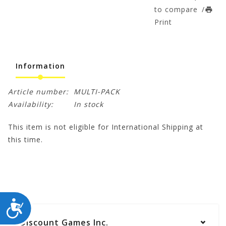
to compare
/
Print
Information
Article number:
MULTI-PACK
Availability:
In stock
This item is not eligible for International Shipping at
this time.
ACCESSIBILITY
Discount Games Inc.