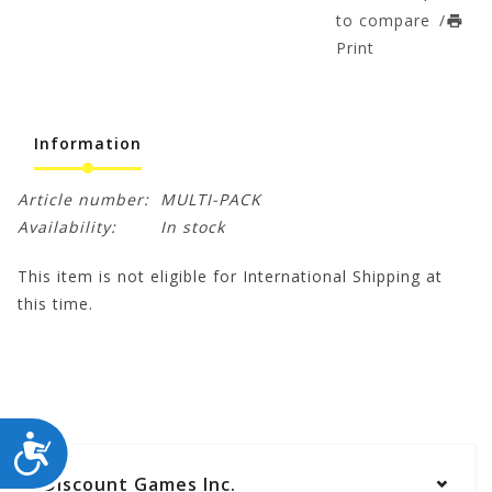
to compare
/
Print
Information
Article number:
MULTI-PACK
Availability:
In stock
This item is not eligible for International Shipping at
this time.
ACCESSIBILITY
Discount Games Inc.