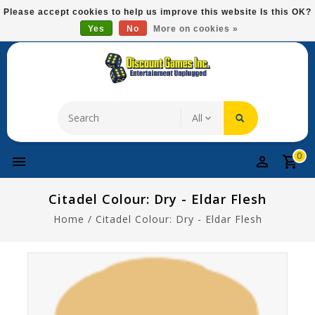
Please
Please accept cookies to help us improve this website Is this OK?
note:
Yes
No
More on cookies »
Free Domestic Shipping On Most Items At $75!
This
website
includes
an
accessibility
system.
0
Citadel Colour: Dry - Eldar Flesh
Home
/
Citadel Colour: Dry - Eldar Flesh