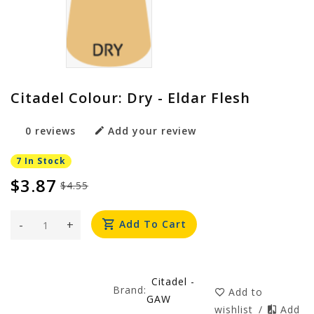
Citadel Colour: Dry - Eldar Flesh
0 reviews
Add your review
7 In Stock
$3.87
$4.55
-
+
Add To Cart
Citadel -
Brand:
Add to
GAW
wishlist
/
Add