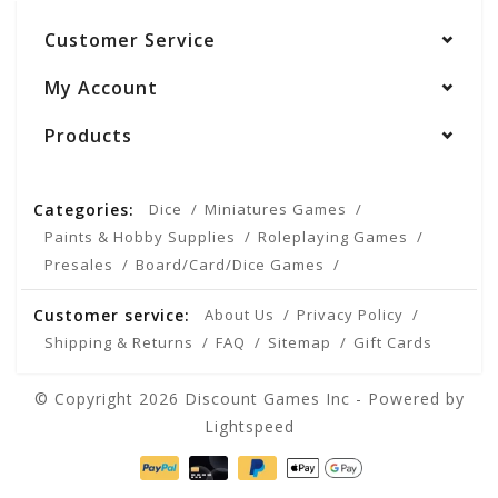
Customer Service
My Account
Products
Categories:
Dice
Miniatures Games
Paints & Hobby Supplies
Roleplaying Games
Presales
Board/Card/Dice Games
Customer service:
About Us
Privacy Policy
Shipping & Returns
FAQ
Sitemap
Gift Cards
© Copyright 2026 Discount Games Inc - Powered by
Lightspeed