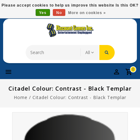
Please
Please accept cookies to help us improve this website Is this OK?
note:
Yes
No
More on cookies »
Free Domestic Shipping On Most Items At $75!
This
website
includes
an
accessibility
system.
0
Citadel Colour: Contrast - Black Templar
Home
/
Citadel Colour: Contrast - Black Templar