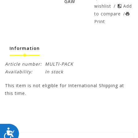
GAW
wishlist
/
Add
to compare
/
Print
Information
Article number:
MULTI-PACK
Availability:
In stock
This item is not eligible for International Shipping at
this time.
ACCESSIBILITY