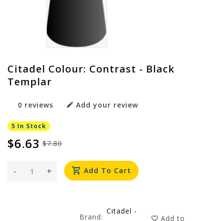
Citadel Colour: Contrast - Black
Templar
0 reviews
Add your review
5 In Stock
$6.63
$7.80
-
+
Add To Cart
Citadel -
Brand:
Add to