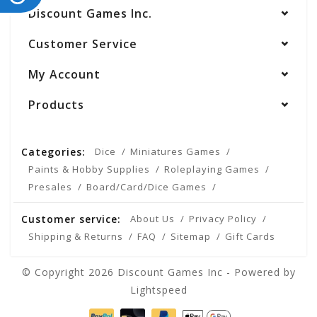
Discount Games Inc.
Customer Service
My Account
Products
Categories:
Dice
Miniatures Games
Paints & Hobby Supplies
Roleplaying Games
Presales
Board/Card/Dice Games
Customer service:
About Us
Privacy Policy
Shipping & Returns
FAQ
Sitemap
Gift Cards
© Copyright 2026 Discount Games Inc - Powered by
Lightspeed