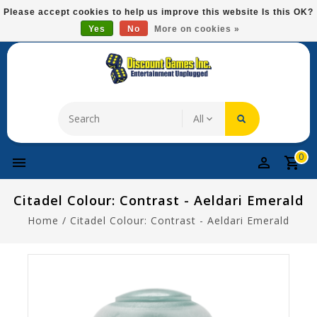
Please
Please accept cookies to help us improve this website Is this OK?
note:
Yes
No
More on cookies »
Free Domestic Shipping On Most Items At $75!
This
website
includes
an
accessibility
system.
0
Citadel Colour: Contrast - Aeldari Emerald
Home
/
Citadel Colour: Contrast - Aeldari Emerald