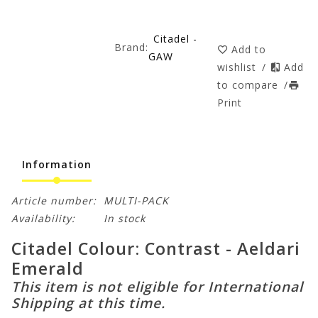
Citadel -
Brand:
Add to
GAW
wishlist
/
Add
to compare
/
Print
Information
Article number:
MULTI-PACK
Availability:
In stock
Citadel Colour: Contrast - Aeldari
Emerald
This item is not eligible for International
Shipping at this time.