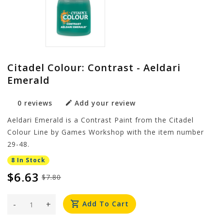
Citadel Colour: Contrast - Aeldari
Emerald
0 reviews
Add your review
Aeldari Emerald is a Contrast Paint from the Citadel
Colour Line by Games Workshop with the item number
29-48.
8 In Stock
$6.63
$7.80
-
+
Add To Cart