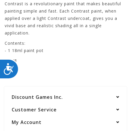
Contrast is a revolutionary paint that makes beautiful
painting simple and fast. Each Contrast paint, when
applied over a light Contrast undercoat, gives you a
vivid base and realistic shading all in a single
application.
Contents:
- 1 18ml paint pot
29-48
ACCESSIBILITY
Discount Games Inc.
Customer Service
My Account