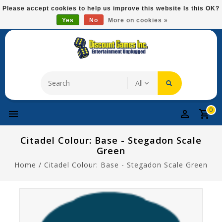
Please
Please accept cookies to help us improve this website Is this OK?
note:
Yes
No
More on cookies »
Free Domestic Shipping On Most Items At $75!
This
website
includes
an
accessibility
system.
0
Citadel Colour: Base - Stegadon Scale
Green
Home
/
Citadel Colour: Base - Stegadon Scale Green