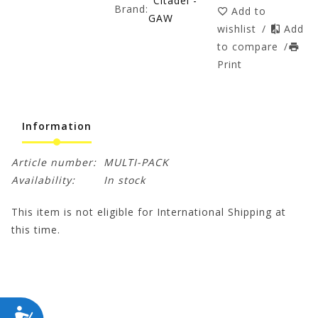
Citadel -
Brand:
Add to
GAW
wishlist
/
Add
to compare
/
Print
Information
Article number:
MULTI-PACK
Availability:
In stock
This item is not eligible for International Shipping at
this time.
ACCESSIBILITY