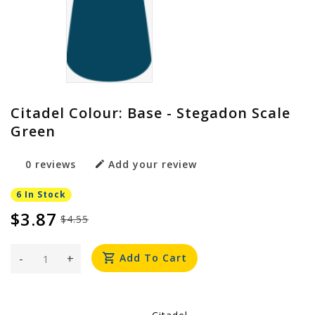
Citadel Colour: Base - Stegadon Scale
Green
0 reviews
Add your review
6 In Stock
$3.87
$4.55
-
+
Add To Cart