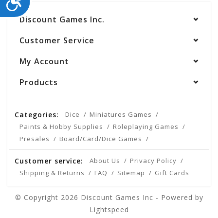
Discount Games Inc.
Customer Service
My Account
Products
Categories:
Dice
Miniatures Games
Paints & Hobby Supplies
Roleplaying Games
Presales
Board/Card/Dice Games
Customer service:
About Us
Privacy Policy
Shipping & Returns
FAQ
Sitemap
Gift Cards
© Copyright 2026 Discount Games Inc - Powered by
Lightspeed