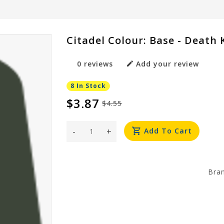
Citadel Colour: Base - Death
0 reviews
Add your review
8 In Stock
$3.87
$4.55
-
+
Add To Cart
Bra