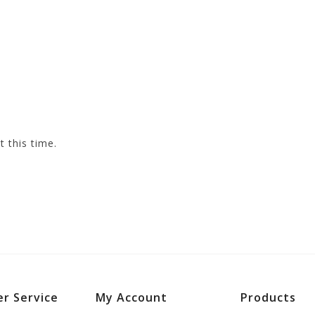
t this time.
r Service
My Account
Products