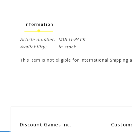
Information
Article number:
MULTI-PACK
Availability:
In stock
This item is not eligible for International Shipping a
Discount Games Inc.
Custome