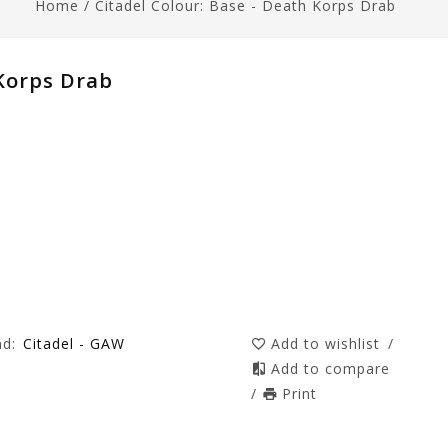
Home
/
Citadel Colour: Base - Death Korps Drab
 Korps Drab
nd:
Citadel - GAW
Add to wishlist
/
Add to compare
/
Print