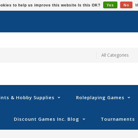
okies to help us improve this website Is this OK?
Yes
No
M
ints & Hobby Supplies
Roleplaying Games
Discount Games Inc. Blog
Tournaments