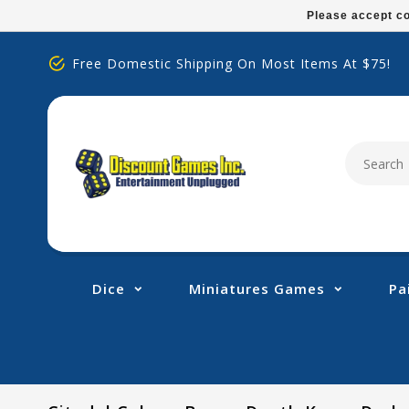
Please
Please accept co
note:
This
Free Domestic Shipping On Most Items At $75!
website
includes
an
accessibility
system.
Press
Control-
F11
to
adjust
Dice
Miniatures Games
Pa
the
website
to
people
with