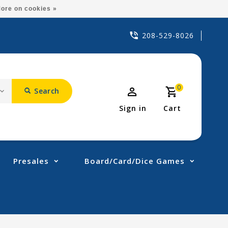
ore on cookies »
208-529-8026
0
Search
Sign in
Cart
Presales
Board/Card/Dice Games