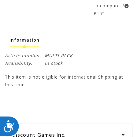
to compare
/
Print
Information
Article number:
MULTI-PACK
Availability:
In stock
This item is not eligible for International Shipping at
this time.
ACCESSIBILITY
Discount Games Inc.