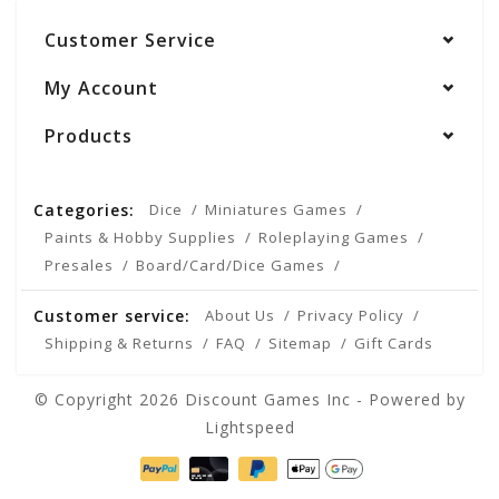
Customer Service
My Account
Products
Categories:
Dice
Miniatures Games
Paints & Hobby Supplies
Roleplaying Games
Presales
Board/Card/Dice Games
Customer service:
About Us
Privacy Policy
Shipping & Returns
FAQ
Sitemap
Gift Cards
© Copyright 2026 Discount Games Inc - Powered by
Lightspeed