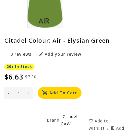
Citadel Colour: Air - Elysian Green
0 reviews
Add your review
20+ In Stock
$6.63
$7.80
-
+
Add To Cart
Citadel -
Brand:
Add to
GAW
wishlist
/
Add