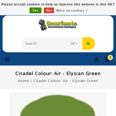
Please
Please accept cookies to help us improve this website Is this OK?
note:
Yes
No
More on cookies »
Free Domestic Shipping On Most Items At $75!
This
website
includes
an
accessibility
system.
0
Citadel Colour: Air - Elysian Green
Home
/
Citadel Colour: Air - Elysian Green