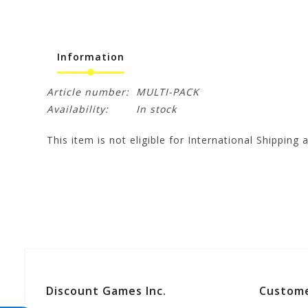
Information
Article number:
MULTI-PACK
Availability:
In stock
This item is not eligible for International Shipping a
Discount Games Inc.
Custome