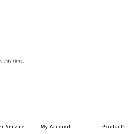
t this time.
r Service
My Account
Products