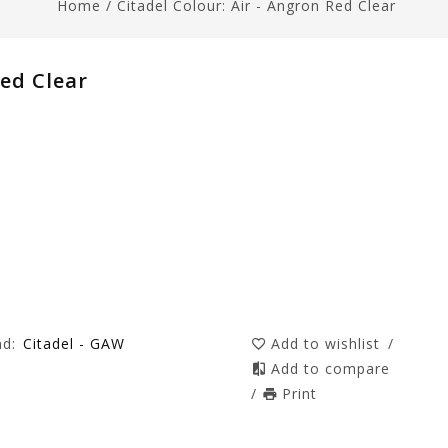
Home
/
Citadel Colour: Air - Angron Red Clear
Red Clear
nd:
Citadel - GAW
Add to wishlist
/
Add to compare
/
Print