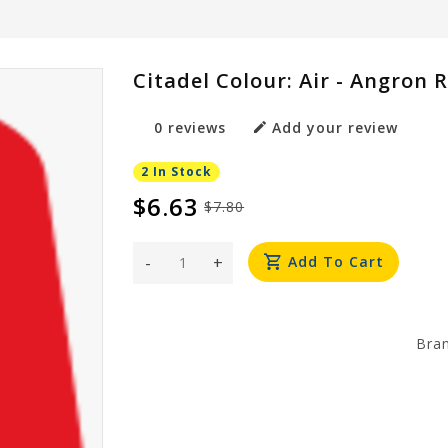
Citadel Colour: Air - Angron 
0 reviews
Add your review
2 In Stock
$6.63
$7.80
-
+
Add To Cart
Bra