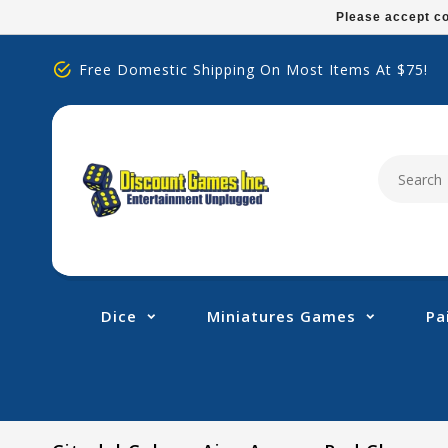
Please
Please accept co
note:
This
Free Domestic Shipping On Most Items At $75!
website
includes
an
accessibility
system.
Press
Control-
F11
to
adjust
Dice
Miniatures Games
Pa
the
website
to
people
with