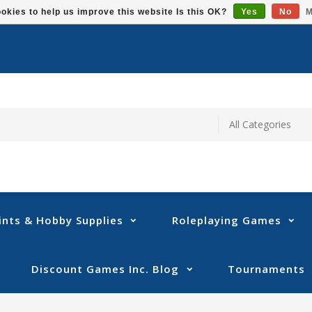
okies to help us improve this website Is this OK?
Yes
No
M
ints & Hobby Supplies
Roleplaying Games
Discount Games Inc. Blog
Tournaments