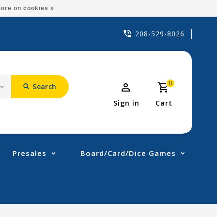
ore on cookies »
208-529-8026
0
Search
Sign in
Cart
Presales
Board/Card/Dice Games