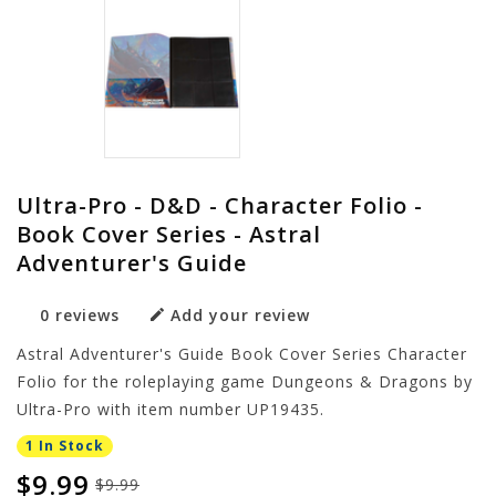
Ultra-Pro - D&D - Character Folio -
Book Cover Series - Astral
Adventurer's Guide
0 reviews
Add your review
Astral Adventurer's Guide Book Cover Series Character
Folio for the roleplaying game Dungeons & Dragons by
Ultra-Pro with item number UP19435.
1 In Stock
$9.99
$9.99