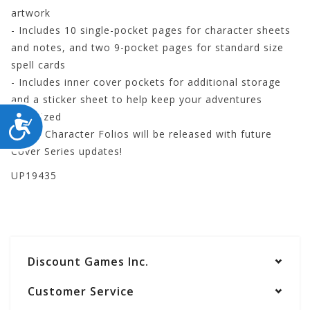
artwork
- Includes 10 single-pocket pages for character sheets
and notes, and two 9-pocket pages for standard size
spell cards
- Includes inner cover pockets for additional storage
and a sticker sheet to help keep your adventures
organized
ACCESSIBILITY
- New Character Folios will be released with future
Cover Series updates!
UP19435
Discount Games Inc.
Customer Service