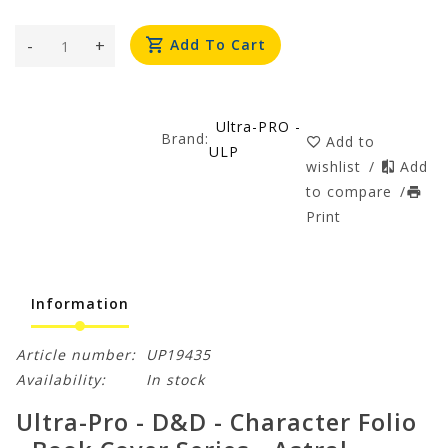
-
+
Add To Cart
Ultra-PRO -
Brand:
Add to
ULP
wishlist
/
Add
to compare
/
Print
Information
Article number:
UP19435
Availability:
In stock
Ultra-Pro - D&D - Character Folio