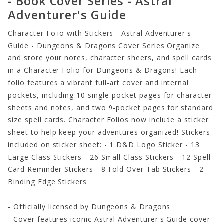
- Book Cover Series - Astral
Adventurer's Guide
Character Folio with Stickers - Astral Adventurer's
Guide - Dungeons & Dragons Cover Series Organize
and store your notes, character sheets, and spell cards
in a Character Folio for Dungeons & Dragons! Each
folio features a vibrant full-art cover and internal
pockets, including 10 single-pocket pages for character
sheets and notes, and two 9-pocket pages for standard
size spell cards. Character Folios now include a sticker
sheet to help keep your adventures organized! Stickers
included on sticker sheet: - 1 D&D Logo Sticker - 13
Large Class Stickers - 26 Small Class Stickers - 12 Spell
Card Reminder Stickers - 8 Fold Over Tab Stickers - 2
Binding Edge Stickers
- Officially licensed by Dungeons & Dragons
- Cover features iconic Astral Adventurer's Guide cover