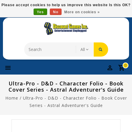
Please
Please accept cookies to help us improve this website Is this OK?
note:
Yes
No
More on cookies »
Free Domestic Shipping On Most Items At $75!
This
website
includes
an
accessibility
system.
0
Ultra-Pro - D&D - Character Folio - Book
Cover Series - Astral Adventurer's Guide
Home
/
Ultra-Pro - D&D - Character Folio - Book Cover
Series - Astral Adventurer's Guide