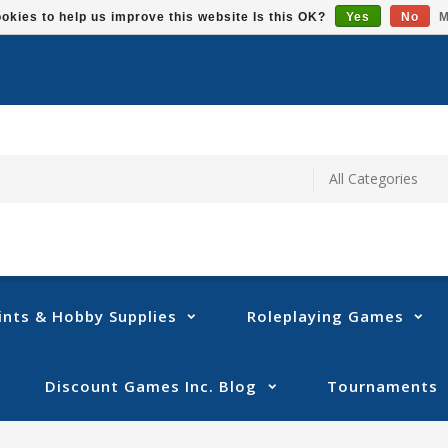
okies to help us improve this website Is this OK?
Yes
No
M
ints & Hobby Supplies
Roleplaying Games
Discount Games Inc. Blog
Tournaments