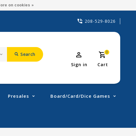
ore on cookies »
208-529-8026
0
Search
Sign in
Cart
Presales
Board/Card/Dice Games