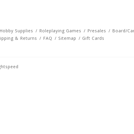
 Hobby Supplies
Roleplaying Games
Presales
Board/Ca
ipping & Returns
FAQ
Sitemap
Gift Cards
ghtspeed