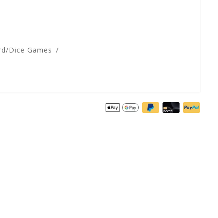
rd/Dice Games