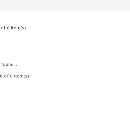
0
of 0 item(s)
found...
0
of 0 item(s)