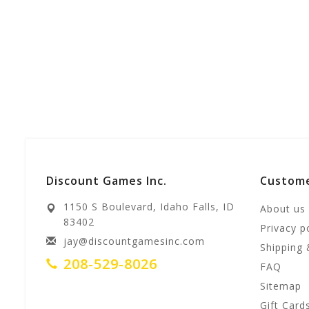
Discount Games Inc.
Custome
1150 S Boulevard, Idaho Falls, ID
About us
83402
Privacy p
jay@discountgamesinc.com
Shipping 
208-529-8026
FAQ
Sitemap
Gift Card