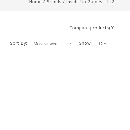
Home
/
Brands
/
Inside Up Games - IUG
Compare products(0)
Sort By:
Show: