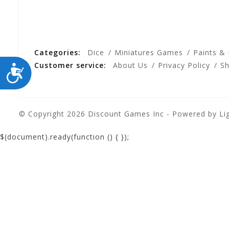
Categories:
Dice
Miniatures Games
Paints &
Customer service:
About Us
Privacy Policy
Sh
ACCESSIBILITY
© Copyright 2026 Discount Games Inc - Powered by
Li
$(document).ready(function () {
});