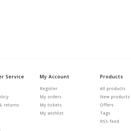
r Service
My Account
Products
Register
All products
olicy
My orders
New products
& returns
My tickets
Offers
My wishlist
Tags
RSS feed
s