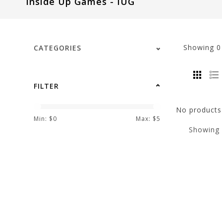
Inside Up Games - IUG
visual
disabilities
who
are
Showing
CATEGORIES
using
a
screen
FILTER
reader;
Press
No products 
Control-
Min: $
0
Max: $
5
Showing
F10
to
open
an
accessibility
menu.