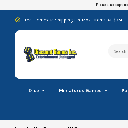
Please
Please accept co
note:
This
Free Domestic Shipping On Most Items At $75!
website
includes
an
accessibility
system.
Press
Control-
F11
to
adjust
Dice
Miniatures Games
Pa
the
website
to
people
with