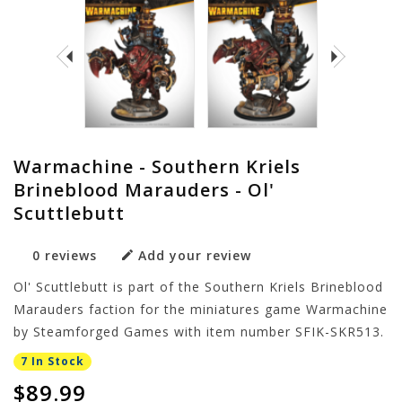
Warmachine - Southern Kriels
Brineblood Marauders - Ol'
Scuttlebutt
0 reviews
Add your review
Ol' Scuttlebutt is part of the Southern Kriels Brineblood
Marauders faction for the miniatures game Warmachine
by Steamforged Games with item number SFIK-SKR513.
7 In Stock
$89.99