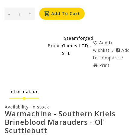
-
+
Add To Cart
Steamforged
Add to
Brand:
Games LTD -
wishlist
/
Add
STE
to compare
/
Print
Information
Availability:
In stock
Warmachine - Southern Kriels
Brineblood Marauders - Ol'
Scuttlebutt