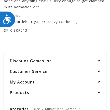
bone and anything else unlucky enough to get clamped
in its barnacled vice.
Contents:
ACCESSIBILITY
- Ol' Scuttlebutt (Super Heavy Warbeast)
SFIK-SKR513
Discount Games Inc.
Customer Service
My Account
Products
Categories:
Dice
Miniatures Games