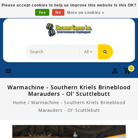
Please
Please accept cookies to help us improve this website Is this OK?
note:
Yes
No
More on cookies »
Free Domestic Shipping On Most Items At $75!
This
website
includes
an
accessibility
system.
0
Warmachine - Southern Kriels Brineblood
Marauders - Ol' Scuttlebutt
Home
/
Warmachine - Southern Kriels Brineblood
Marauders - Ol' Scuttlebutt