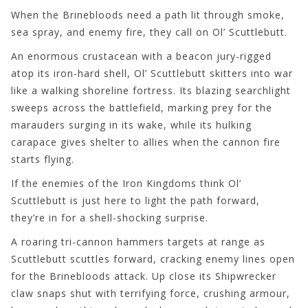
When the Brinebloods need a path lit through smoke,
sea spray, and enemy fire, they call on Ol’ Scuttlebutt.
An enormous crustacean with a beacon jury-rigged
atop its iron-hard shell, Ol’ Scuttlebutt skitters into war
like a walking shoreline fortress. Its blazing searchlight
sweeps across the battlefield, marking prey for the
marauders surging in its wake, while its hulking
carapace gives shelter to allies when the cannon fire
starts flying.
If the enemies of the Iron Kingdoms think Ol’
Scuttlebutt is just here to light the path forward,
they’re in for a shell-shocking surprise.
A roaring tri-cannon hammers targets at range as
Scuttlebutt scuttles forward, cracking enemy lines open
for the Brinebloods attack. Up close its Shipwrecker
claw snaps shut with terrifying force, crushing armour,