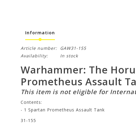
Information
Article number:
GAW31-155
Availability:
In stock
Warhammer: The Horus 
Prometheus Assault T
This item is not eligible for Interna
Contents:
- 1 Spartan Prometheus Assault Tank
31-155