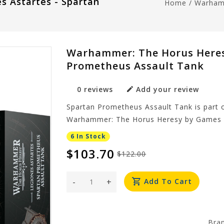
s Astartes - Spartan
Home
/
Warhamm
Warhammer: The Horus Heresy
Prometheus Assault Tank
0 reviews
Add your review
Spartan Prometheus Assault Tank is part 
Warhammer: The Horus Heresy by Games 
6 In Stock
$103.70
$122.00
-
+
Add To Cart
Bra