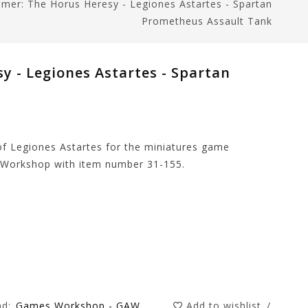
er: The Horus Heresy - Legiones Astartes - Spartan
Prometheus Assault Tank
 - Legiones Astartes - Spartan
of Legiones Astartes for the miniatures game
Workshop with item number 31-155.
nd:
Games Workshop - GAW
Add to wishlist
/