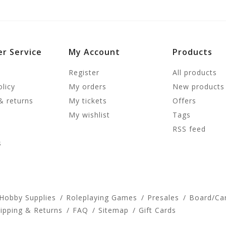
r Service
My Account
Products
Register
All products
olicy
My orders
New products
& returns
My tickets
Offers
My wishlist
Tags
RSS feed
s
 Hobby Supplies
Roleplaying Games
Presales
Board/Ca
ipping & Returns
FAQ
Sitemap
Gift Cards