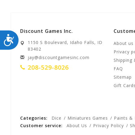
Discount Games Inc.
Custome
ACCESSIBILITY
1150 S Boulevard, Idaho Falls, ID
About us
83402
Privacy p
jay@discountgamesinc.com
Shipping 
208-529-8026
FAQ
Sitemap
Gift Card
Categories:
Dice
Miniatures Games
Paints &
Customer service:
About Us
Privacy Policy
Sh