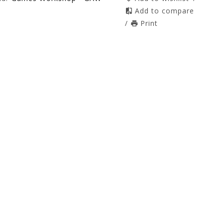
Add to compare
/
Print