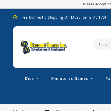
Please
Please accept co
note:
This
Free Domestic Shipping On Most Items At $75!
website
includes
an
accessibility
system.
Press
Control-
F11
to
adjust
Dice
Miniatures Games
Pa
the
website
to
people
with