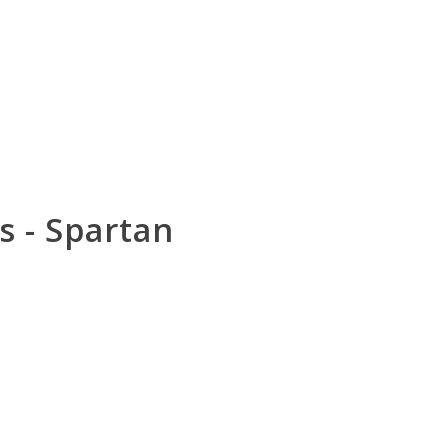
 - Spartan