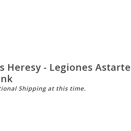
Heresy - Legiones Astartes
ank
tional Shipping at this time.