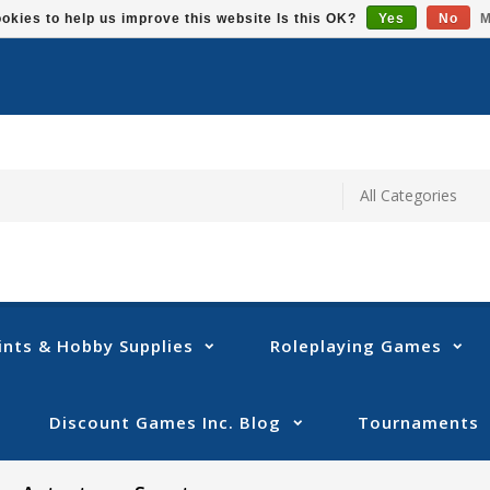
okies to help us improve this website Is this OK?
Yes
No
M
ints & Hobby Supplies
Roleplaying Games
Discount Games Inc. Blog
Tournaments