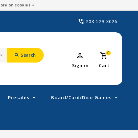
ore on cookies »
208-529-8026
0
Search
Sign in
Cart
Presales
Board/Card/Dice Games