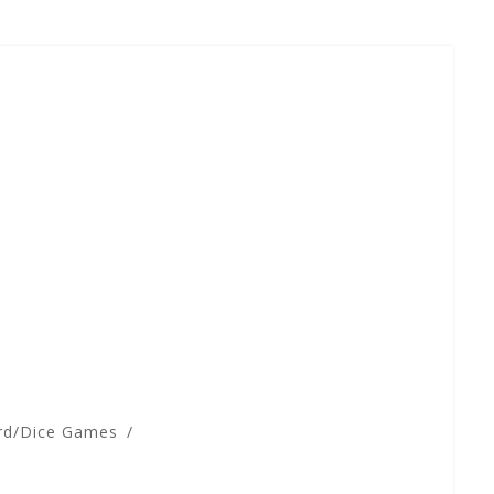
rd/Dice Games