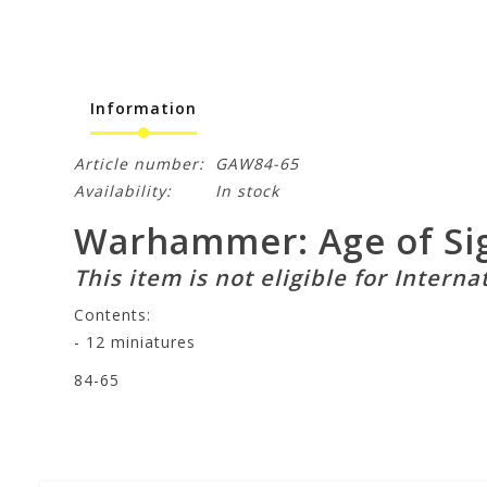
Information
Article number:
GAW84-65
Availability:
In stock
Warhammer: Age of Sig
This item is not eligible for Interna
Contents:
- 12 miniatures
84-65