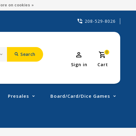
ore on cookies »
208-529-8026
0
Search
Sign in
Cart
Presales
Board/Card/Dice Games