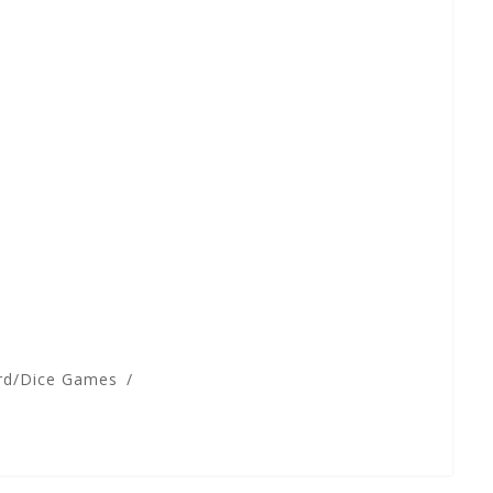
rd/Dice Games