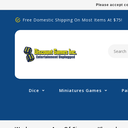
Please
Please accept co
note:
This
Free Domestic Shipping On Most Items At $75!
website
includes
an
accessibility
system.
Press
Control-
F11
to
adjust
Dice
Miniatures Games
Pa
the
website
to
people
with