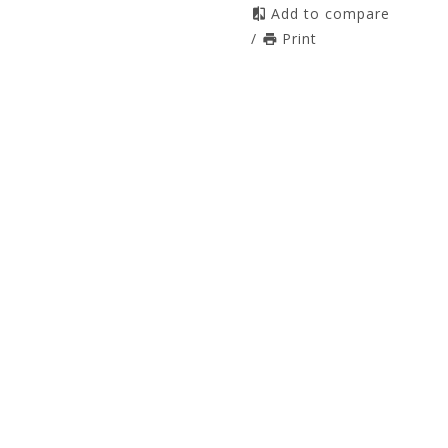
Add to compare
/
Print