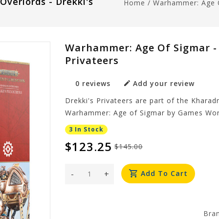
verlords - Drekki's
Home
/
Warhammer: Age Of
Warhammer: Age Of Sigmar - 
Privateers
0 reviews
Add your review
Drekki's Privateers are part of the Khara
Warhammer: Age of Sigmar by Games Wor
3 In Stock
$123.25
$145.00
-
+
Add To Cart
Bra