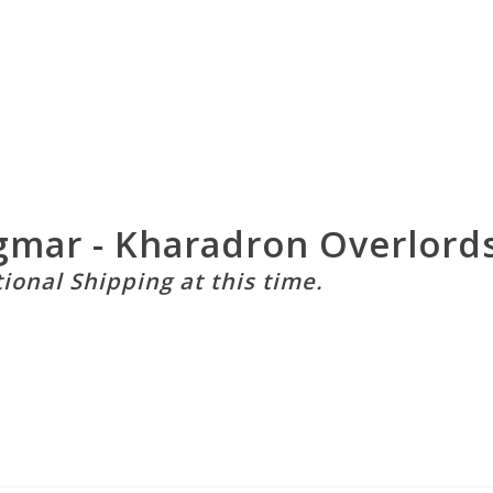
mar - Kharadron Overlords 
tional Shipping at this time.