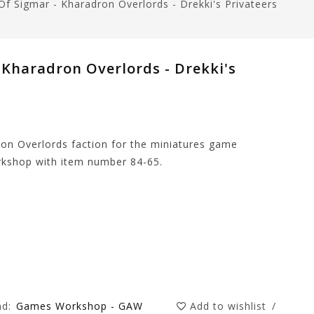
 Sigmar - Kharadron Overlords - Drekki's Privateers
Kharadron Overlords - Drekki's
dron Overlords faction for the miniatures game
kshop with item number 84-65.
nd:
Games Workshop - GAW
Add to wishlist
/