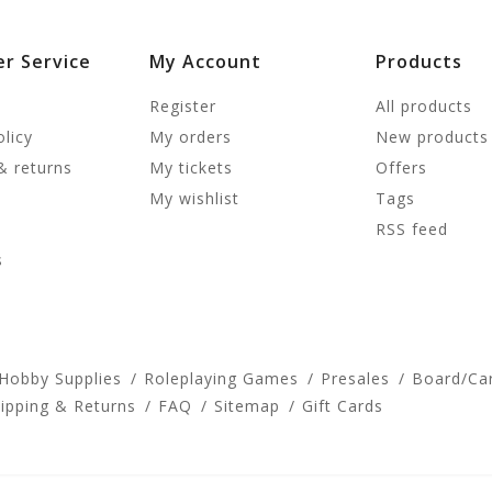
r Service
My Account
Products
Register
All products
olicy
My orders
New products
& returns
My tickets
Offers
My wishlist
Tags
RSS feed
s
 Hobby Supplies
Roleplaying Games
Presales
Board/Ca
ipping & Returns
FAQ
Sitemap
Gift Cards