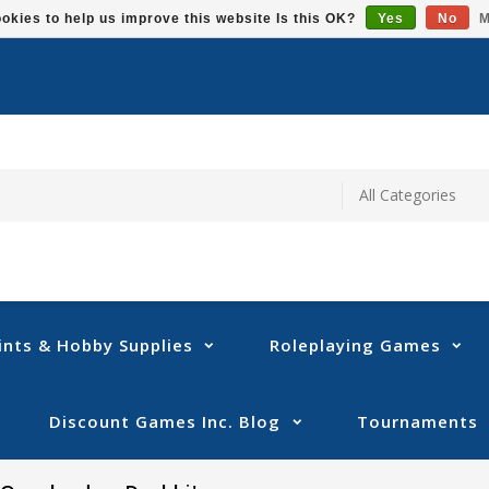
okies to help us improve this website Is this OK?
Yes
No
M
ints & Hobby Supplies
Roleplaying Games
Discount Games Inc. Blog
Tournaments