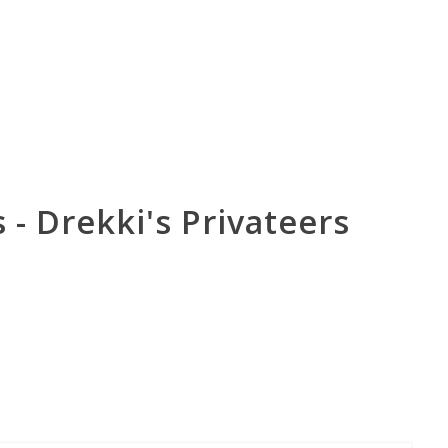
- Drekki's Privateers