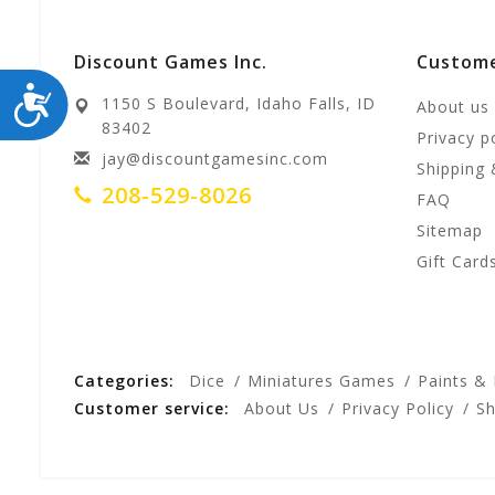
Discount Games Inc.
Custome
ACCESSIBILITY
1150 S Boulevard, Idaho Falls, ID
About us
83402
Privacy p
jay@discountgamesinc.com
Shipping 
208-529-8026
FAQ
Sitemap
Gift Card
Categories:
Dice
Miniatures Games
Paints &
Customer service:
About Us
Privacy Policy
Sh