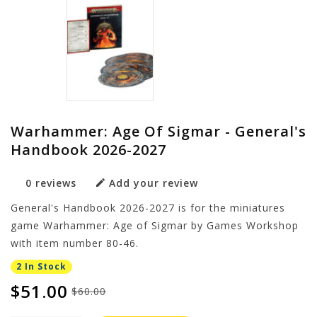
Warhammer: Age Of Sigmar - General's
Handbook 2026-2027
0 reviews
Add your review
General's Handbook 2026-2027 is for the miniatures
game Warhammer: Age of Sigmar by Games Workshop
with item number 80-46.
2 In Stock
$51.00
$60.00