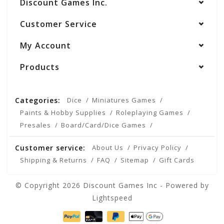
Discount Games Inc.
Customer Service
My Account
Products
Categories:
Dice
Miniatures Games
Paints & Hobby Supplies
Roleplaying Games
Presales
Board/Card/Dice Games
Customer service:
About Us
Privacy Policy
Shipping & Returns
FAQ
Sitemap
Gift Cards
© Copyright 2026 Discount Games Inc - Powered by
Lightspeed