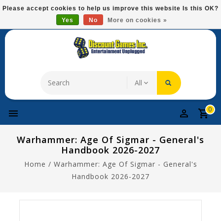
Please
Please accept cookies to help us improve this website Is this OK?
note:
Yes
No
More on cookies »
Free Domestic Shipping On Most Items At $75!
This
website
includes
an
accessibility
system.
0
Warhammer: Age Of Sigmar - General's
Handbook 2026-2027
Home
/
Warhammer: Age Of Sigmar - General's
Handbook 2026-2027