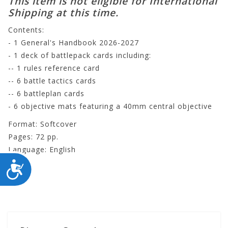
This item is not eligible for International
Shipping at this time.
Contents:
- 1 General's Handbook 2026-2027
- 1 deck of battlepack cards including:
-- 1 rules reference card
-- 6 battle tactics cards
-- 6 battleplan cards
- 6 objective mats featuring a 40mm central objective
Format: Softcover
Pages: 72 pp.
Language: English
ACCESSIBILITY
80-46