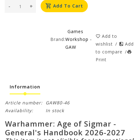
-
+
Add To Cart
Games
Add to
Brand:
Workshop -
wishlist
/
Add
GAW
to compare
/
Print
Information
Article number:
GAW80-46
Availability:
In stock
Warhammer: Age of Sigmar -
General's Handbook 2026-2027