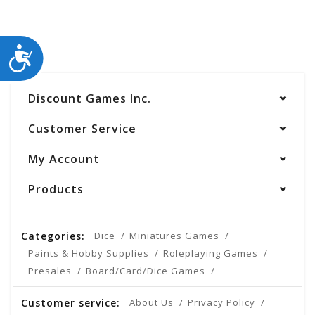
ACCESSIBILITY
Discount Games Inc.
Customer Service
My Account
Products
Categories:
Dice
Miniatures Games
Paints & Hobby Supplies
Roleplaying Games
Presales
Board/Card/Dice Games
Customer service:
About Us
Privacy Policy