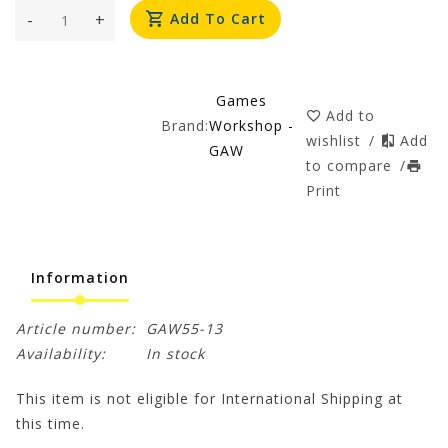
-
+
Add To Cart
Games
Add to
Brand:
Workshop -
wishlist
/
Add
GAW
to compare
/
Print
Information
Article number:
GAW55-13
Availability:
In stock
This item is not eligible for International Shipping at
this time.