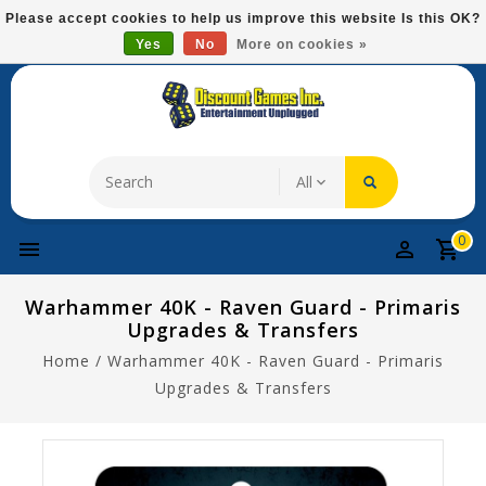
Please
Please accept cookies to help us improve this website Is this OK?
note:
Yes
No
More on cookies »
Free Domestic Shipping On Most Items At $75!
This
website
includes
an
accessibility
system.
0
Warhammer 40K - Raven Guard - Primaris
Upgrades & Transfers
Home
/
Warhammer 40K - Raven Guard - Primaris
Upgrades & Transfers