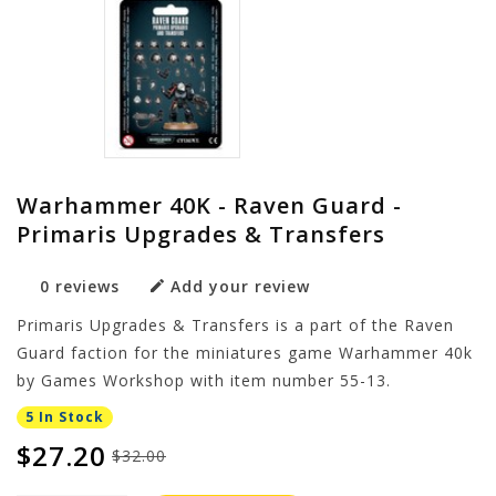
Warhammer 40K - Raven Guard -
Primaris Upgrades & Transfers
0 reviews
Add your review
Primaris Upgrades & Transfers is a part of the Raven
Guard faction for the miniatures game Warhammer 40k
by Games Workshop with item number 55-13.
5 In Stock
$27.20
$32.00